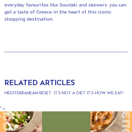
everyday favourites like Souvlaki and skewers, you can
get a taste of Greece in the heart of this iconic
shopping destination.
RELATED ARTICLES
MEDITERRANEAN RESET: IT’S NOT A DIET IT’S HOW WE EAT!
" >