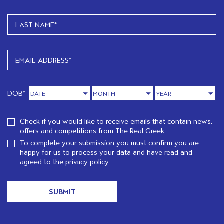
DOB*
Check if you would like to receive emails that contain news,
offers and competitions from The Real Greek.
To complete your submission you must confirm you are
happy for us to process your data and have read and
agreed to the
privacy policy.