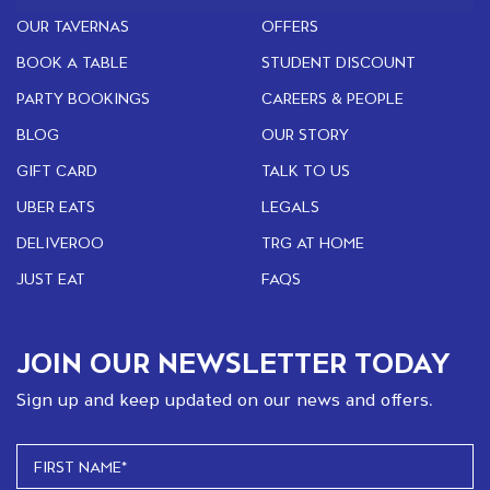
OUR TAVERNAS
OFFERS
BOOK A TABLE
STUDENT DISCOUNT
PARTY BOOKINGS
CAREERS & PEOPLE
BLOG
OUR STORY
GIFT CARD
TALK TO US
UBER EATS
LEGALS
DELIVEROO
TRG AT HOME
JUST EAT
FAQS
JOIN OUR NEWSLETTER TODAY
Sign up and keep updated on our news and offers.