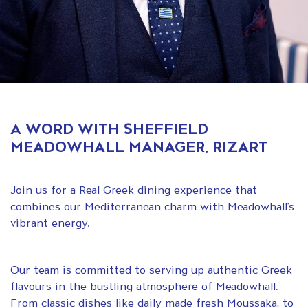
A WORD WITH SHEFFIELD
MEADOWHALL MANAGER, RIZART
Join us for a Real Greek dining experience that
combines our Mediterranean charm with Meadowhall’s
vibrant energy.
Our team is committed to serving up authentic Greek
flavours in the bustling atmosphere of Meadowhall.
From classic dishes like daily made fresh Moussaka, to