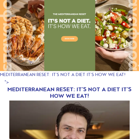
MEDITERRANEAN RESET: IT’S NOT A DIET IT’S HOW WE EAT!
">
MEDITERRANEAN RESET: IT’S NOT A DIET IT’S
HOW WE EAT!