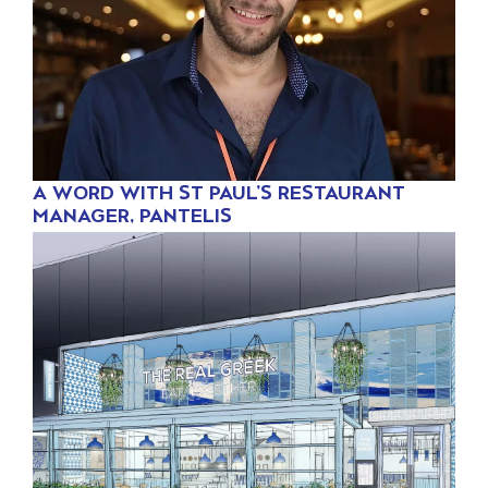
A WORD WITH ST PAUL’S RESTAURANT
MANAGER, PANTELIS