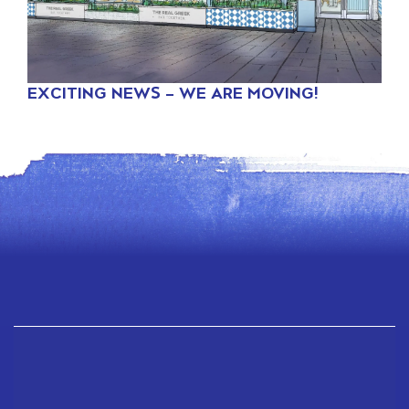
EXCITING NEWS – WE ARE MOVING!