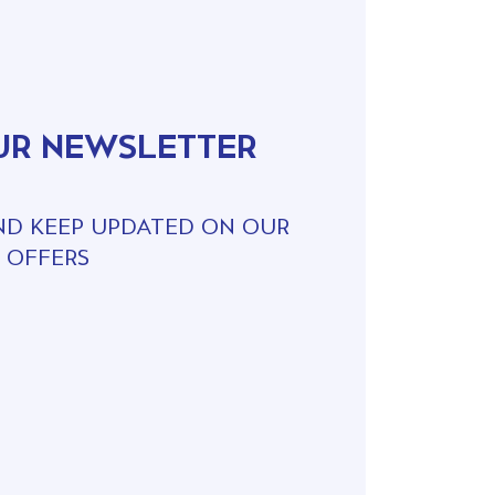
UR NEWSLETTER
ND KEEP UPDATED ON OUR
 OFFERS