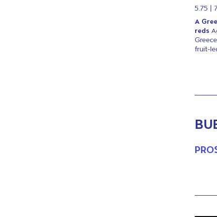
5.75 | 
A Gree
reds
A
Greece
fruit-l
BU
PRO