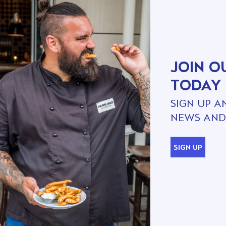
JOIN O
TODAY
SIGN UP A
NEWS AND
SIGN UP