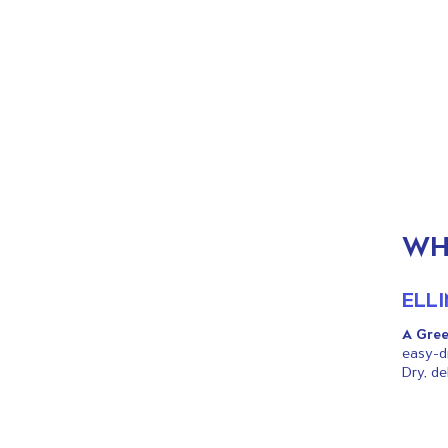
ALL DAY MENU
LUNCH
DRINKS
WHITE WINE
ROSE WINE
RED WINE
WH
BUBBLES
ICE TEA & COCKTAILS
ELL
BEER & CIDER
GREEK SPIRITS
A Gree
FRUIT JUICES
easy-dr
Dry, de
MINERAL WATER
SOFT DRINKS
COFFEE & TEA