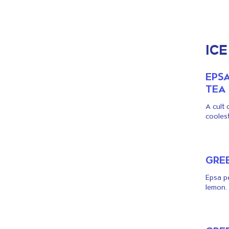
ICE
EPS
TEA
A cult 
coolest
GREE
Epsa pe
lemon.