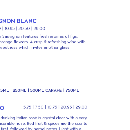
GNON BLANC
0 | 10.95 | 20.50 | 29.00
an Sauvignon features fresh aromas of figs,
orange flowers. A crisp & refreshing wine with
weetness which invites another glass.
175ML | 250ML | 500ML CARAFE | 750ML
TO
5.75 | 7.50 | 10.75 | 20.95 | 29.00
drinking Italian rosé is crystal clear with a very
asurable nose. Red fruit & spices are the scents
first, followed by herbal notes. Light with a