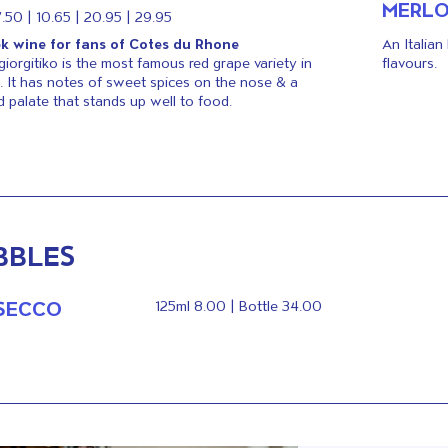
MERL
7.50 | 10.65 | 20.95 | 29.95
k wine for fans of Cotes du Rhone
An Italian
giorgitiko is the most famous red grape variety in
flavours.
. It has notes of sweet spices on the nose & a
ed palate that stands up well to food.
BBLES
SECCO
125ml 8.00 | Bottle 34.00