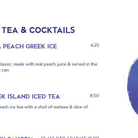
 TEA & COCKTAILS
A PEACH GREEK ICE
4.25
classic, made with real peach juice & served in the
 can.
K ISLAND ICED TEA
8.50
ach ice tea with a shot of metaxa & slice of