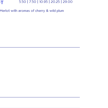
OT
5.50 | 7.50 | 10.95 | 20.25 | 29.00
 Merlot with aromas of cherry & wild plum