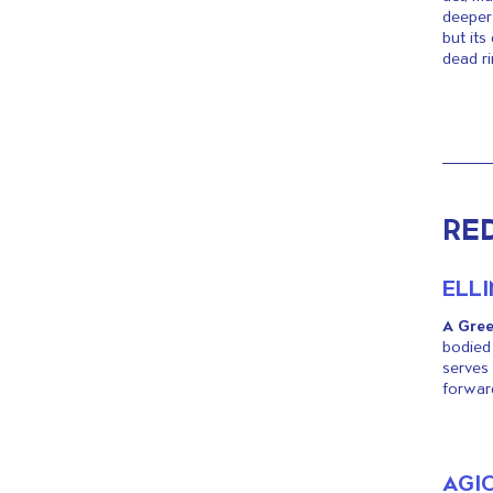
deeper 
but its
dead ri
RE
ELL
A Gree
bodied 
serves 
forward
AGI