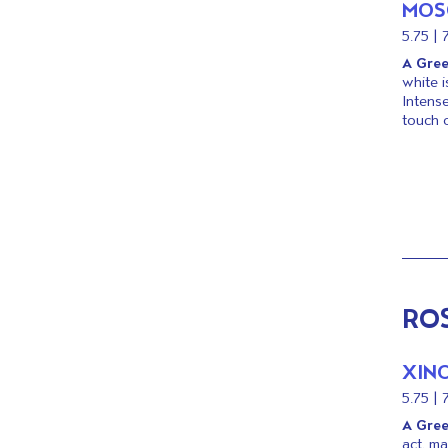
MOS
KIDS
5.75 | 
DOWNLOAD OUR
A Gree
MENU
white i
Intense
touch o
RO
XIN
5.75 | 
A Gree
act, m