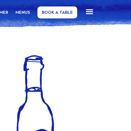
MMER
MENUS
BOOK A TABLE