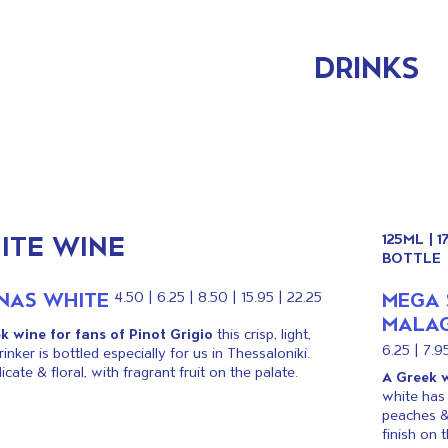
DRINKS
ITE WINE
125ML | 
BOTTLE
INAS WHITE
MEGA 
4.50 | 6.25 | 8.50 | 15.95 | 22.25
MALAG
k wine for fans of Pinot Grigio
this crisp, light,
6.25 | 7.95
inker is bottled especially for us in Thessaloniki.
licate & floral, with fragrant fruit on the palate.
A Greek w
white has 
peaches &
finish on t