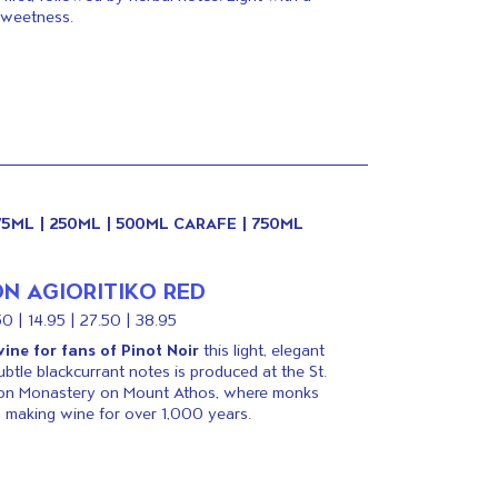
sweetness.
175ML | 250ML | 500ML CARAFE | 750ML
N AGIORITIKO RED
50 | 14.95 | 27.50 | 38.95
ine for fans of Pinot Noir
this light, elegant
ubtle blackcurrant notes is produced at the St.
on Monastery on Mount Athos, where monks
 making wine for over 1,000 years.