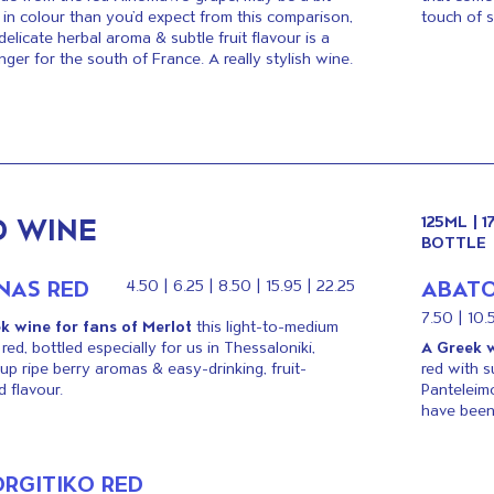
in colour than you’d expect from this comparison,
touch of 
 delicate herbal aroma & subtle fruit flavour is a
nger for the south of France. A really stylish wine.
D WINE
125ML | 
BOTTLE
INAS RED
ABATO
4.50 | 6.25 | 8.50 | 15.95 | 22.25
7.50 | 10.
k wine for fans of Merlot
this light-to-medium
red, bottled especially for us in Thessaloniki,
A Greek w
up ripe berry aromas & easy-drinking, fruit-
red with s
 flavour.
Panteleim
have been
ORGITIKO RED