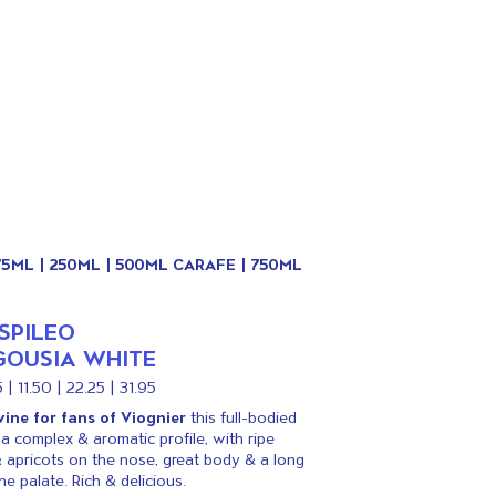
175ML | 250ML | 500ML CARAFE | 750ML
SPILEO
OUSIA WHITE
 | 11.50 | 22.25 | 31.95
ine for fans of Viognier
this full-bodied
a complex & aromatic profile, with ripe
 apricots on the nose, great body & a long
he palate. Rich & delicious.