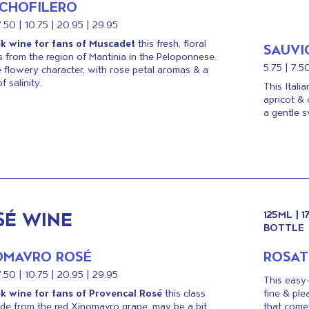
CHOFILERO
7.50 | 10.75 | 20.95 | 29.95
k wine for fans of Muscadet
this fresh, floral
SAUVI
s from the region of Mantinia in the Peloponnese.
5.75 | 7.5
 flowery character, with rose petal aromas & a
f salinity.
This Itali
apricot & 
a gentle s
SÉ WINE
125ML | 
BOTTLE
OMAVRO ROSÉ
ROSA
7.50 | 10.75 | 20.95 | 29.95
This easy-
k wine for fans of Provencal Rosé
this class
fine & ple
ade from the red Xinomavro grape, may be a bit
that come 