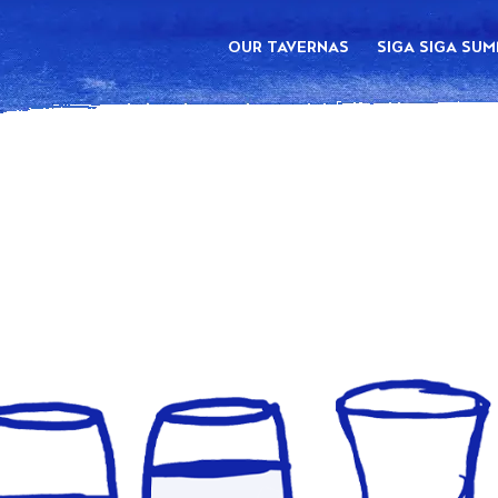
OUR TAVERNAS
SIGA SIGA SU