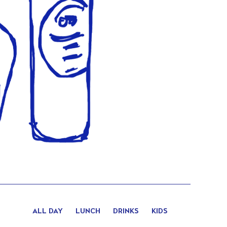
ALL DAY
LUNCH
DRINKS
KIDS