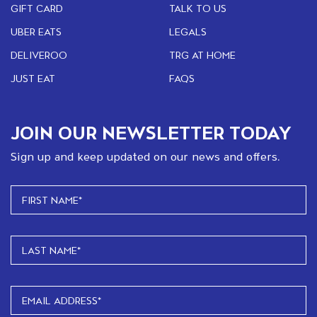
GIFT CARD
TALK TO US
UBER EATS
LEGALS
DELIVEROO
TRG AT HOME
JUST EAT
FAQS
JOIN OUR NEWSLETTER TODAY
Sign up and keep updated on our news and offers.