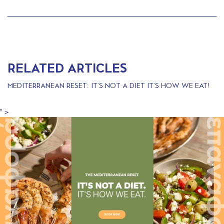
RELATED ARTICLES
MEDITERRANEAN RESET: IT’S NOT A DIET IT’S HOW WE EAT!
" >