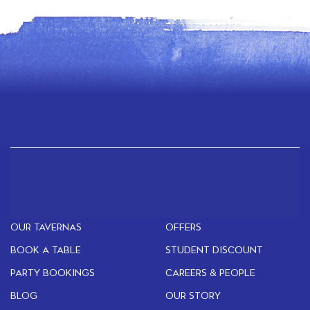
OUR TAVERNAS
OFFERS
BOOK A TABLE
STUDENT DISCOUNT
PARTY BOOKINGS
CAREERS & PEOPLE
BLOG
OUR STORY