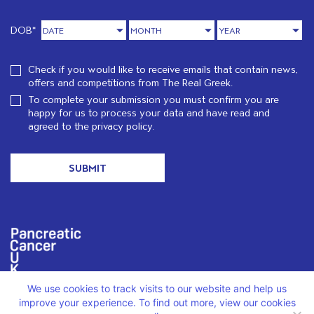
DOB*
Check if you would like to receive emails that contain news,
offers and competitions from The Real Greek.
To complete your submission you must confirm you are
happy for us to process your data and have read and
agreed to the
privacy policy.
We use cookies to track visits to our website and help us
We are proud to support PCUK in loving memory of Christos
Karatzenis.
Read more
improve your experience. To find out more, view our cookies