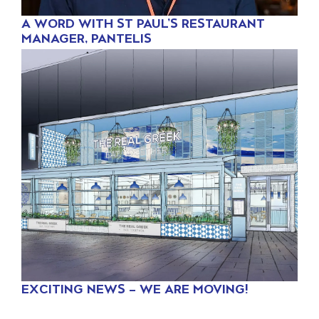
A WORD WITH ST PAUL’S RESTAURANT
MANAGER, PANTELIS
EXCITING NEWS – WE ARE MOVING!