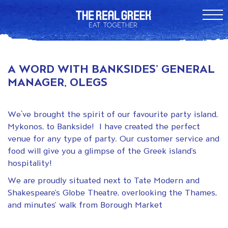
A WORD WITH BANKSIDES’ GENERAL
MANAGER, OLEGS
We`ve brought the spirit of our favourite party island,
Mykonos, to Bankside! I have created the perfect
venue for any type of party. Our customer service and
food will give you a glimpse of the Greek island’s
hospitality!
We are proudly situated next to Tate Modern and
Shakespeare’s Globe Theatre, overlooking the Thames,
and minutes’ walk from Borough Market