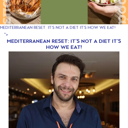
MEDITERRANEAN RESET: IT’S NOT A DIET IT’S HOW WE EAT!
">
MEDITERRANEAN RESET: IT’S NOT A DIET IT’S
HOW WE EAT!