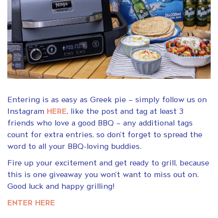
Entering is as easy as Greek pie – simply follow us on
Instagram
HERE
, like the post and tag at least 3
friends who love a good BBQ – any additional tags
count for extra entries, so don’t forget to spread the
word to all your BBQ-loving buddies.
Fire up your excitement and get ready to grill, because
this is one giveaway you won’t want to miss out on.
Good luck and happy grilling!
ENTER HERE