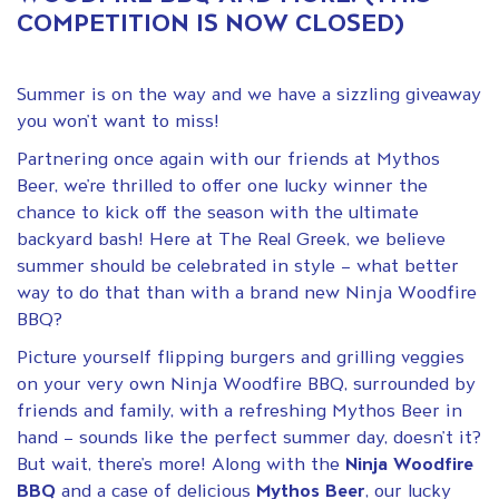
COMPETITION IS NOW CLOSED)
Summer is on the way and we have a sizzling giveaway
you won’t want to miss!
Partnering once again with our friends at Mythos
Beer, we’re thrilled to offer one lucky winner the
chance to kick off the season with the ultimate
backyard bash! Here at The Real Greek, we believe
summer should be celebrated in style – what better
way to do that than with a brand new Ninja Woodfire
BBQ?
Picture yourself flipping burgers and grilling veggies
on your very own Ninja Woodfire BBQ, surrounded by
friends and family, with a refreshing Mythos Beer in
hand – sounds like the perfect summer day, doesn’t it?
But wait, there’s more! Along with the
Ninja Woodfire
BBQ
and a case of delicious
Mythos Beer
, our lucky