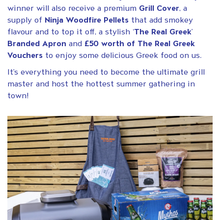
winner will also receive a premium
Grill Cover
, a
supply of
Ninja Woodfire Pellets
that add smokey
flavour and to top it off, a stylish ‘
The Real Greek
’
Branded Apron
and
£50 worth of The Real Greek
Vouchers
to enjoy some delicious Greek food on us.
It’s everything you need to become the ultimate grill
master and host the hottest summer gathering in
town!