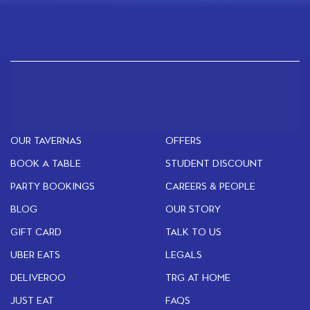
OUR TAVERNAS
OFFERS
BOOK A TABLE
STUDENT DISCOUNT
PARTY BOOKINGS
CAREERS & PEOPLE
BLOG
OUR STORY
GIFT CARD
TALK TO US
UBER EATS
LEGALS
DELIVEROO
TRG AT HOME
JUST EAT
FAQS