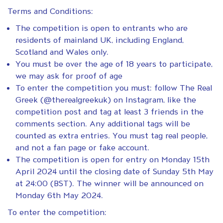
Terms and Conditions:
The competition is open to entrants who are
residents of mainland UK, including England,
Scotland and Wales only.
You must be over the age of 18 years to participate,
we may ask for proof of age
To enter the competition you must: follow The Real
Greek (@therealgreekuk) on Instagram, like the
competition post and tag at least 3 friends in the
comments section. Any additional tags will be
counted as extra entries. You must tag real people,
and not a fan page or fake account.
The competition is open for entry on Monday 15th
April 2024 until the closing date of Sunday 5th May
at 24:00 (BST). The winner will be announced on
Monday 6th May 2024.
To enter the competition: