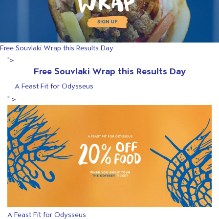
Free Souvlaki Wrap this Results Day
">
Free Souvlaki Wrap this Results Day
A Feast Fit for Odysseus
" >
A Feast Fit for Odysseus