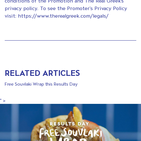
conditions of the Promotion and The Real Greek’s
privacy policy. To see the Promoter’s Privacy Policy
visit: https://www.therealgreek.com/legals/
RELATED ARTICLES
Free Souvlaki Wrap this Results Day
" >