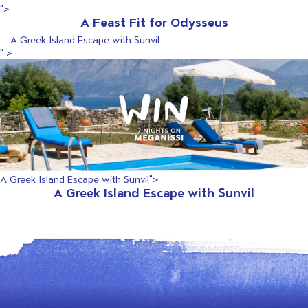
">
A Feast Fit for Odysseus
A Greek Island Escape with Sunvil
" >
A Greek Island Escape with Sunvil">
A Greek Island Escape with Sunvil