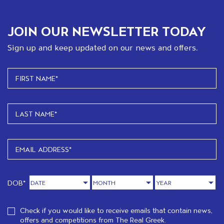
JOIN OUR NEWSLETTER TODAY
Sign up and keep updated on our news and offers.
DOB*
Check if you would like to receive emails that contain news,
offers and competitions from The Real Greek.