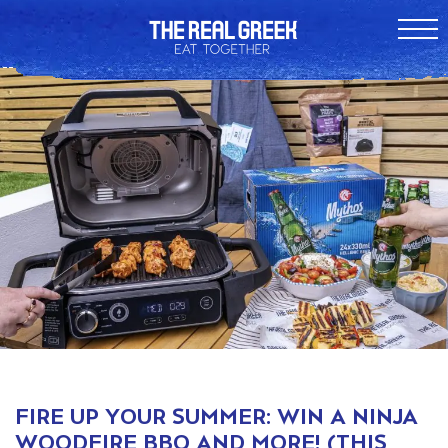
FIRE UP YOUR SUMMER: WIN A NINJA
WOODFIRE BBQ AND MORE! (THIS