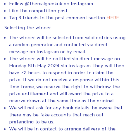
Follow @therealgreekuk on Instagram.
Like the competition post
Tag 3 friends in the post comment section
HERE
Selecting the winner
The winner will be selected from valid entries using
a random generator and contacted via direct
message on Instagram or by email.
The winner will be notified via direct message on
Monday 6th May 2024 via Instagram, they will then
have 72 hours to respond in order to claim the
prize. If we do not receive a response within this
time frame, we reserve the right to withdraw the
prize entitlement and will award the prize to a
reserve drawn at the same time as the original.
We will not ask for any bank details, be aware that
there may be fake accounts that reach out
pretending to be us.
We will be in contact to arrange delivery of the