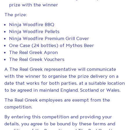
prize with the winner
The prize:
Ninja Woodfire BBQ
Ninja Woodfire Pellets
Ninja Woodfire Premium Grill Cover
One Case (24 bottles) of Mythos Beer
The Real Greek Apron
The Real Greek Vouchers
A The Real Greek representative will communicate
with the winner to organise the prize delivery on a
date that works for both parties, at a suitable location
to be agreed in mainland England, Scotland or Wales.
The Real Greek employees are exempt from the
competition.
By entering this competition and providing your
details, you agree to be bound by these terms and