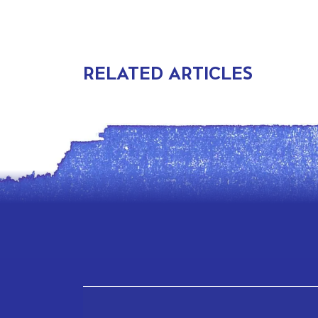
RELATED ARTICLES