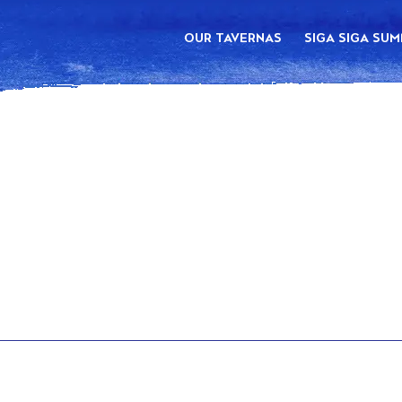
OUR TAVERNAS
SIGA SIGA SU