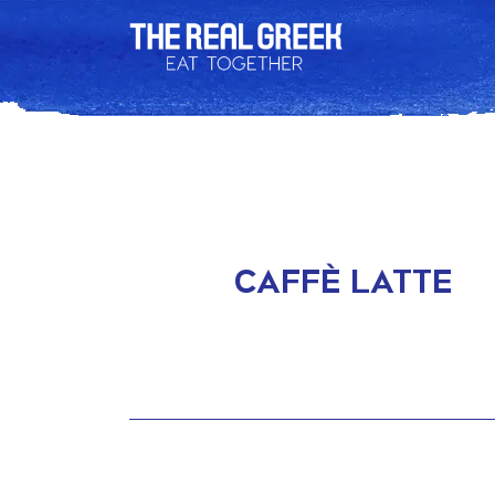
CAFFÈ LATTE