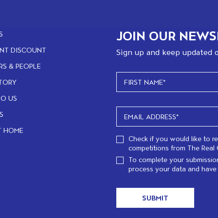
JOIN OUR NEWS
S
NT DISCOUNT
Sign up and keep updated o
RS & PEOPLE
TORY
TO US
S
T HOME
Check if you would like to r
competitions from The Real 
To complete your submission
process your data and have