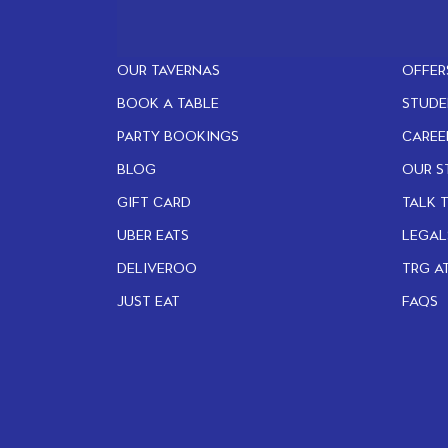
OUR TAVERNAS
OFFER
BOOK A TABLE
STUDE
PARTY BOOKINGS
CAREE
BLOG
OUR S
GIFT CARD
TALK 
UBER EATS
LEGAL
DELIVEROO
TRG A
JUST EAT
FAQS