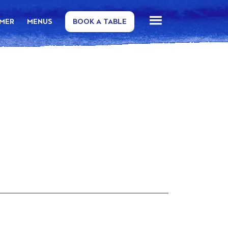
MMER
MENUS
BOOK A TABLE