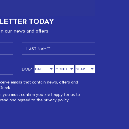
LETTER TODAY
n our news and offers.
DOB*
eceive emails that contain news, offers and
Greek.
 you must confirm you are happy for us to
 read and agreed to the
privacy policy.