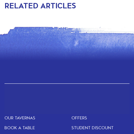
RELATED ARTICLES
OUR TAVERNAS
OFFERS
BOOK A TABLE
STUDENT DISCOUNT