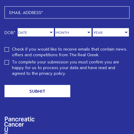
DOB*
Check if you would like to receive emails that contain news,
offers and competitions from The Real Greek.
To complete your submission you must confirm you are
happy for us to process your data and have read and
agreed to the
privacy policy.