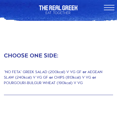
CHOOSE ONE SIDE:
“NO FETA” GREEK SALAD (200kcal) V VG GF
or
AEGEAN
SLAW (240kcal) V VG GF
or
CHIPS (813kcal) V VG
or
POURGOURI-BULGUR WHEAT (190kcal) V VG