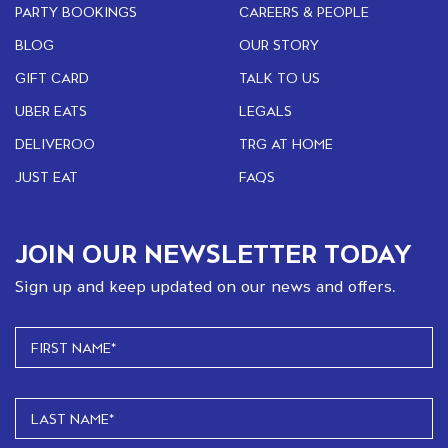
PARTY BOOKINGS
CAREERS & PEOPLE
BLOG
OUR STORY
GIFT CARD
TALK TO US
UBER EATS
LEGALS
DELIVEROO
TRG AT HOME
JUST EAT
FAQS
JOIN OUR NEWSLETTER TODAY
Sign up and keep updated on our news and offers.