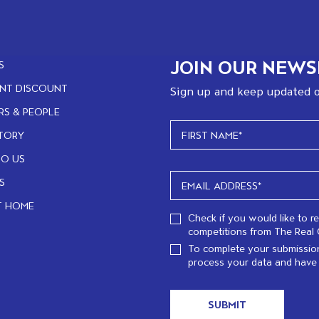
JOIN OUR NEWS
S
NT DISCOUNT
Sign up and keep updated o
RS & PEOPLE
TORY
TO US
S
T HOME
Check if you would like to r
competitions from The Real 
To complete your submission
process your data and have