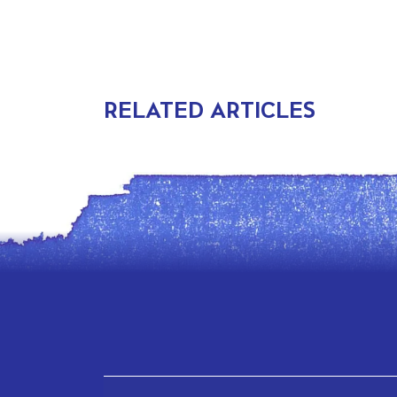
RELATED ARTICLES