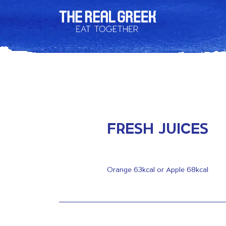
FRESH JUICES
Orange 63kcal or Apple 68kcal