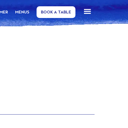
MMER
MENUS
BOOK A TABLE