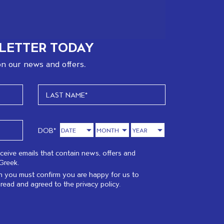
LETTER TODAY
n our news and offers.
DOB*
eceive emails that contain news, offers and
Greek.
 you must confirm you are happy for us to
 read and agreed to the
privacy policy.