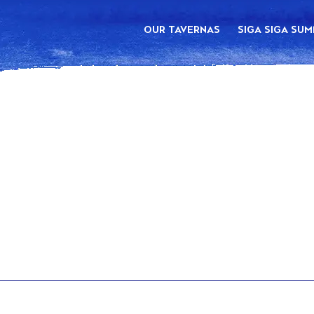
OUR TAVERNAS
SIGA SIGA SU