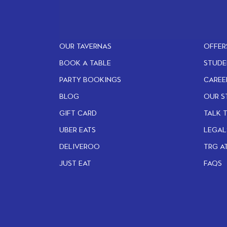
OUR TAVERNAS
OFFER
BOOK A TABLE
STUDE
PARTY BOOKINGS
CAREE
BLOG
OUR S
GIFT CARD
TALK 
UBER EATS
LEGAL
DELIVEROO
TRG A
JUST EAT
FAQS