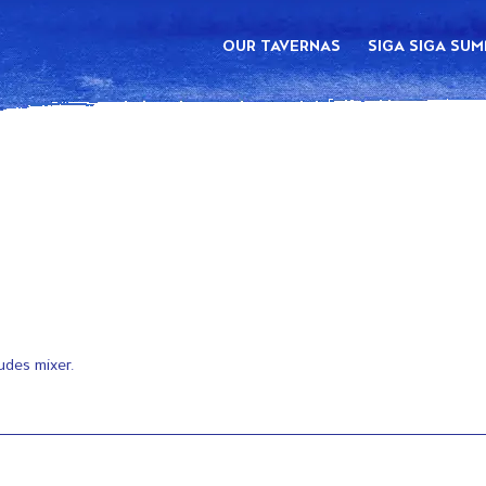
OUR TAVERNAS
SIGA SIGA SU
udes mixer.