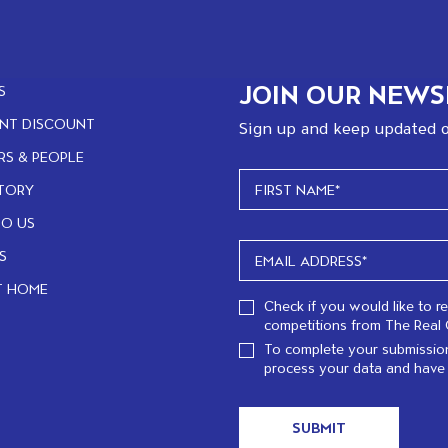
JOIN OUR NEWS
S
NT DISCOUNT
Sign up and keep updated o
RS & PEOPLE
TORY
TO US
S
T HOME
Check if you would like to r
competitions from The Real 
To complete your submission
process your data and have