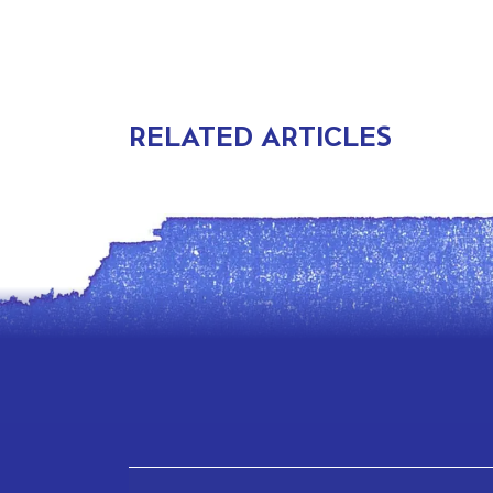
RELATED ARTICLES