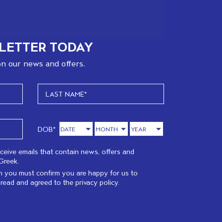
LETTER TODAY
n our news and offers.
DOB*
eceive emails that contain news, offers and
Greek.
 you must confirm you are happy for us to
 read and agreed to the
privacy policy.