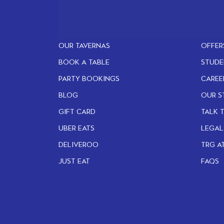
OUR TAVERNAS
OFFER
BOOK A TABLE
STUDE
PARTY BOOKINGS
CAREE
BLOG
OUR S
GIFT CARD
TALK 
UBER EATS
LEGAL
DELIVEROO
TRG A
JUST EAT
FAQS