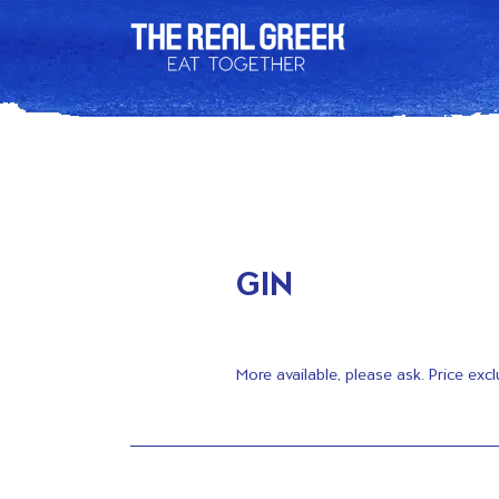
GIN
More available, please ask. Price excl