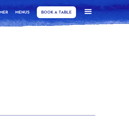
MMER
MENUS
BOOK A TABLE