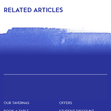
RELATED ARTICLES
OUR TAVERNAS
OFFERS
BOOK A TABLE
STUDENT DISCOUNT