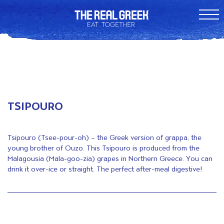
TSIPOURO
Tsipouro (Tsee-pour-oh) – the Greek version of grappa, the
young brother of Ouzo. This Tsipouro is produced from the
Malagousia (Mala-goo-zia) grapes in Northern Greece. You can
drink it over-ice or straight. The perfect after-meal digestive!