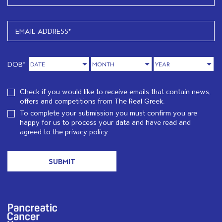
DOB*
Check if you would like to receive emails that contain news,
offers and competitions from The Real Greek.
To complete your submission you must confirm you are
happy for us to process your data and have read and
agreed to the
privacy policy.