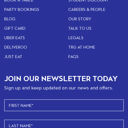
PARTY BOOKINGS
CAREERS & PEOPLE
BLOG
OUR STORY
GIFT CARD
TALK TO US
UBER EATS
LEGALS
DELIVEROO
TRG AT HOME
JUST EAT
FAQS
JOIN OUR NEWSLETTER TODAY
Sign up and keep updated on our news and offers.