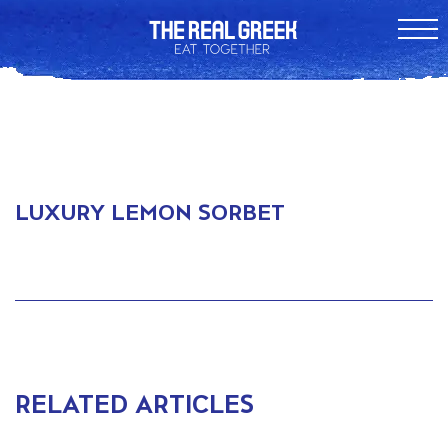
LUXURY LEMON SORBET
RELATED ARTICLES