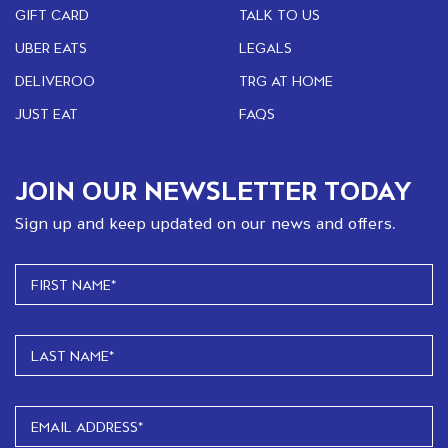
GIFT CARD
TALK TO US
UBER EATS
LEGALS
DELIVEROO
TRG AT HOME
JUST EAT
FAQS
JOIN OUR NEWSLETTER TODAY
Sign up and keep updated on our news and offers.