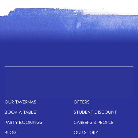
OUR TAVERNAS
OFFERS
BOOK A TABLE
STUDENT DISCOUNT
PARTY BOOKINGS
CAREERS & PEOPLE
BLOG
OUR STORY