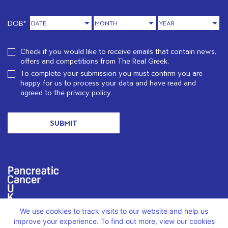
DOB*
Check if you would like to receive emails that contain news,
offers and competitions from The Real Greek.
To complete your submission you must confirm you are
happy for us to process your data and have read and
agreed to the
privacy policy.
We are proud to support PCUK in loving memory of Christos
We use cookies to track visits to our website and help us
Karatzenis.
Read more
improve your experience. To find out more, view our cookies