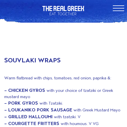
SOUVLAKI WRAPS
Warm flatbread with chips, tomatoes, red onion, paprika &:
– CHICKEN GYROS
with your choice of tzatziki or Greek
mustard mayo
– PORK GYROS
with Tzatziki.
– LOUKANIKO PORK SAUSAGE
with Greek Mustard Mayo
– GRILLED HALLOUMI
with tzatziki. V
– COURGETTE FRITTERS
with houmous. V VG