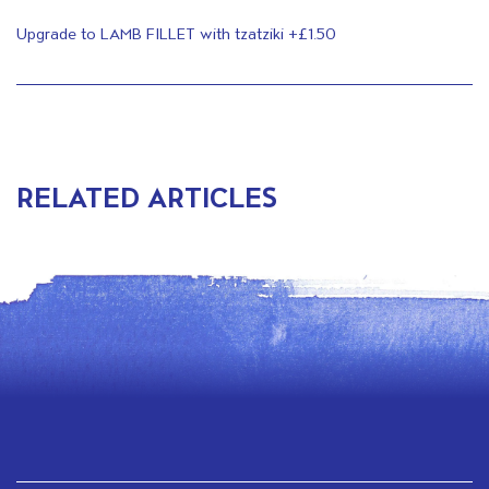
Upgrade to LAMB FILLET with tzatziki +£1.50
RELATED ARTICLES