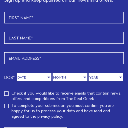
DOB*
Check if you would like to receive emails that contain news,
offers and competitions from The Real Greek.
To complete your submission you must confirm you are
happy for us to process your data and have read and
agreed to the
privacy policy.