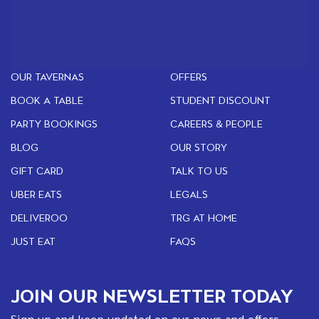
OUR TAVERNAS
OFFERS
BOOK A TABLE
STUDENT DISCOUNT
PARTY BOOKINGS
CAREERS & PEOPLE
BLOG
OUR STORY
GIFT CARD
TALK TO US
UBER EATS
LEGALS
DELIVEROO
TRG AT HOME
JUST EAT
FAQS
JOIN OUR NEWSLETTER TODAY
Sign up and keep updated on our news and offers.