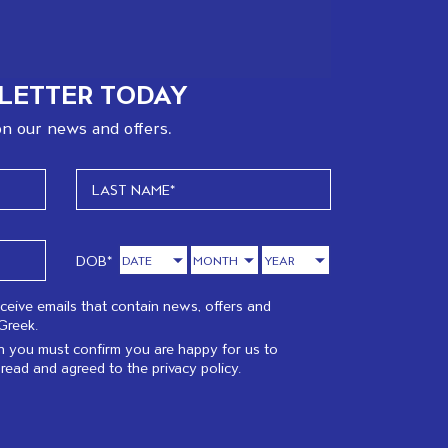
LETTER TODAY
n our news and offers.
DOB*
eceive emails that contain news, offers and
Greek.
 you must confirm you are happy for us to
 read and agreed to the
privacy policy.