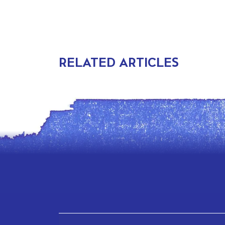
RELATED ARTICLES