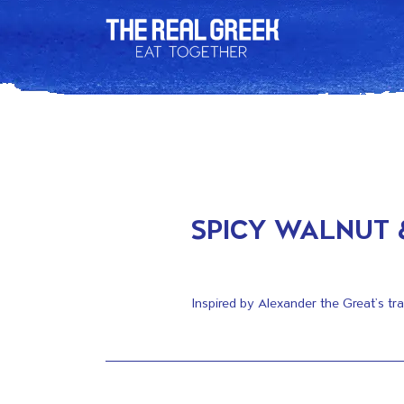
SPICY WALNUT 
Inspired by Alexander the Great’s tr