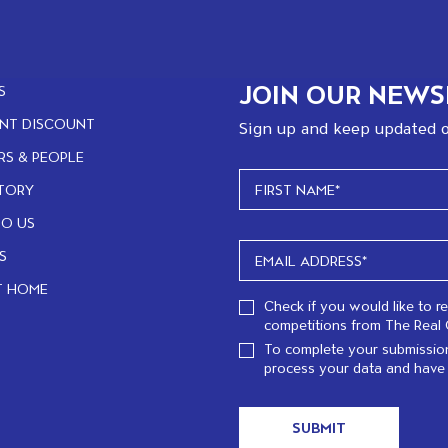
JOIN OUR NEWS
S
NT DISCOUNT
Sign up and keep updated o
RS & PEOPLE
TORY
TO US
S
T HOME
Check if you would like to r
competitions from The Real 
To complete your submission
process your data and have