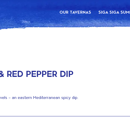
OUR TAVERNAS
SIGA SIGA SU
& RED PEPPER DIP
avels – an eastern Mediterranean spicy dip.