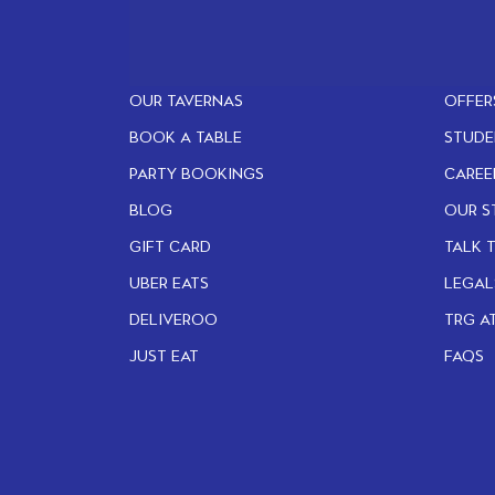
OUR TAVERNAS
OFFER
BOOK A TABLE
STUDE
PARTY BOOKINGS
CAREE
BLOG
OUR S
GIFT CARD
TALK 
UBER EATS
LEGAL
DELIVEROO
TRG A
JUST EAT
FAQS