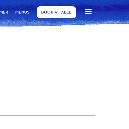
MMER
MENUS
BOOK A TABLE