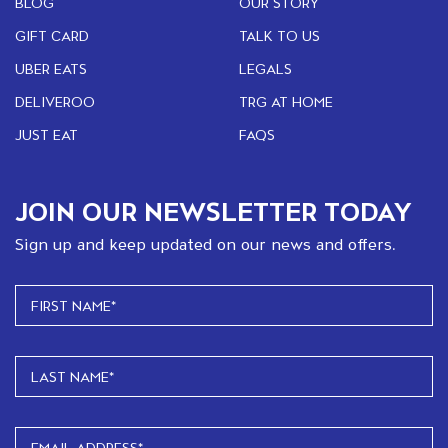
BLOG
OUR STORY
GIFT CARD
TALK TO US
UBER EATS
LEGALS
DELIVEROO
TRG AT HOME
JUST EAT
FAQS
JOIN OUR NEWSLETTER TODAY
Sign up and keep updated on our news and offers.