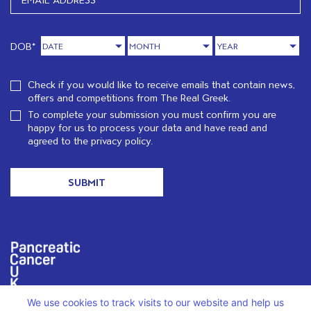
DOB*
Check if you would like to receive emails that contain news,
offers and competitions from The Real Greek.
To complete your submission you must confirm you are
happy for us to process your data and have read and
agreed to the
privacy policy.
We are proud to support PCUK in loving memory of Christos
We use cookies to track visits to our website and help us