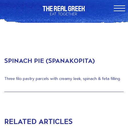
SPINACH PIE (SPANAKOPITA)
Three filo pastry parcels with creamy leek, spinach & feta filling.
RELATED ARTICLES