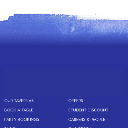
OUR TAVERNAS
OFFERS
BOOK A TABLE
STUDENT DISCOUNT
PARTY BOOKINGS
CAREERS & PEOPLE