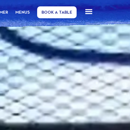
MMER
MENUS
BOOK A TABLE