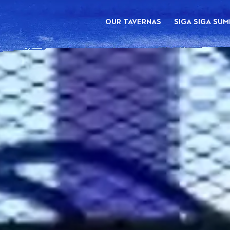
OUR TAVERNAS
SIGA SIGA SU