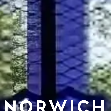
NORWICH