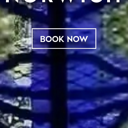
BOOK NOW