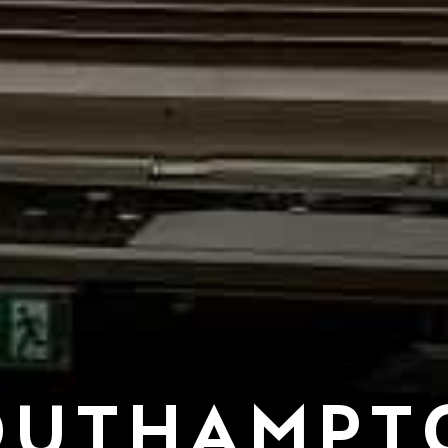
OUTHAMPT