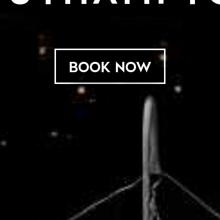
BOOK NOW