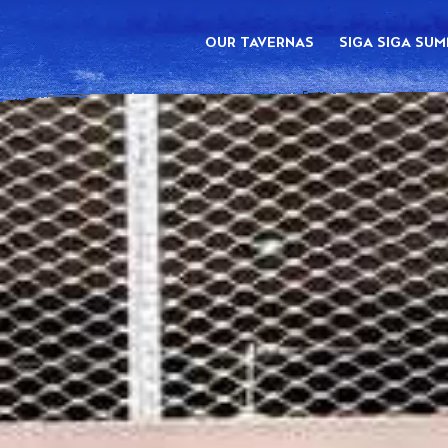
OUR TAVERNAS
SIGA SIGA SU