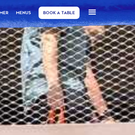
MMER
MENUS
BOOK A TABLE