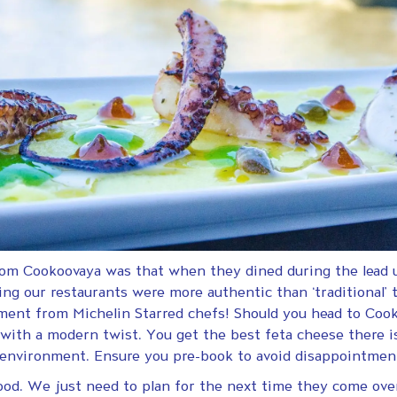
rom Cookoovaya was that when they dined during the lead u
ing our restaurants were more authentic than ‘traditional’
liment from Michelin Starred chefs! Should you head to Coo
ith a modern twist. You get the best feta cheese there is
ely environment. Ensure you pre-book to avoid disappointm
ood. We just need to plan for the next time they come ove