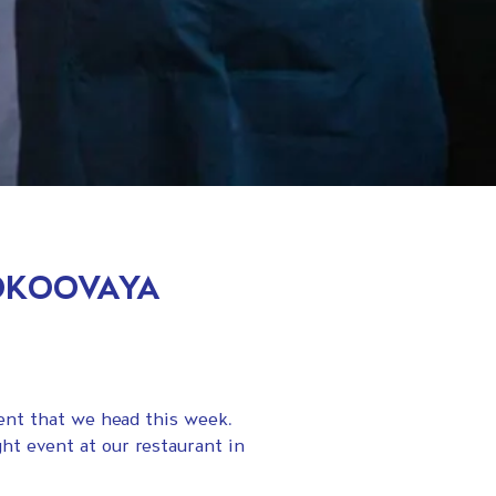
OOKOOVAYA
vent that we head this week.
ht event at our restaurant in