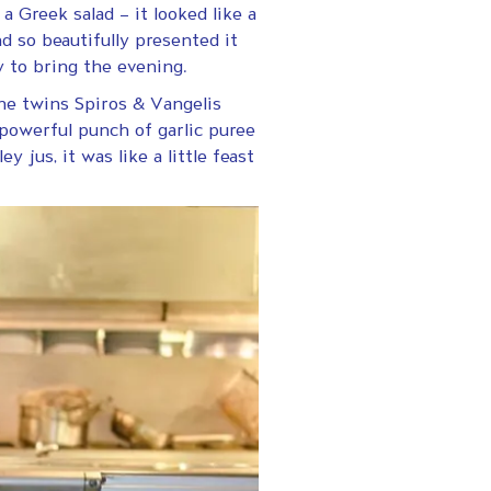
a Greek salad – it looked like a
d so beautifully presented it
y to bring the evening.
he twins Spiros & Vangelis
powerful punch of garlic puree
y jus, it was like a little feast