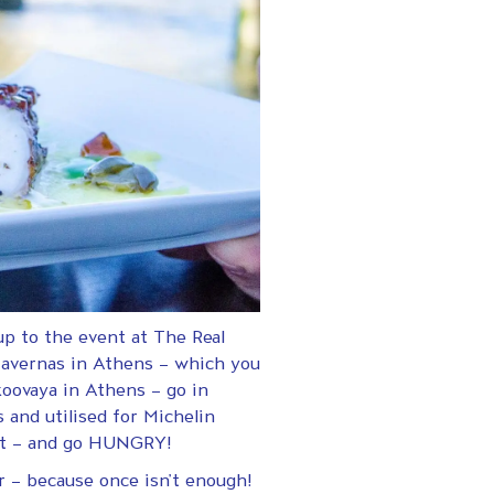
p to the event at The Real
 tavernas in Athens – which you
koovaya in Athens – go in
 and utilised for Michelin
ent – and go HUNGRY!
r – because once isn’t enough!