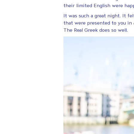
their limited English were ha
It was such a great night. It f
that were presented to you in 
The Real Greek does so well.