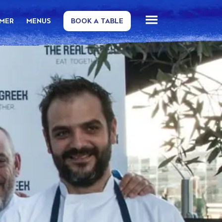
MMER
MENUS
BOOK A TABLE