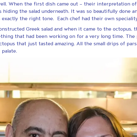
ll. When the first dish came out – their interpretation of 
hiding the salad underneath. It was so beautifully done an
h exactly the right tone. Each chef had their own specialit
onstructed Greek salad and when it came to the octopus, t
thing that had been working on for a very long time. The 
ctopus that just tasted amazing. All the small drips of parsle
 palate.