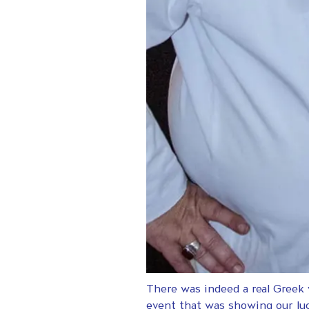
There was indeed a real Greek
event that was showing our lu