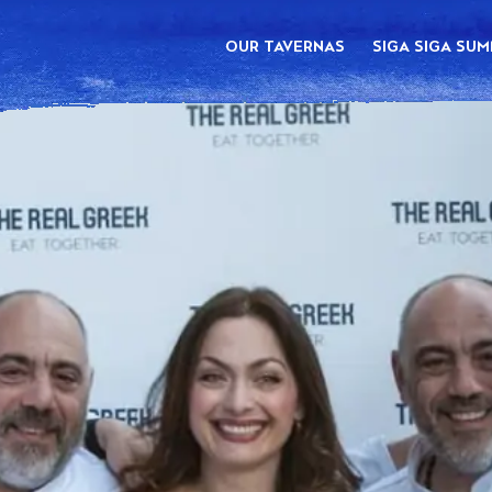
OUR TAVERNAS
SIGA SIGA SU