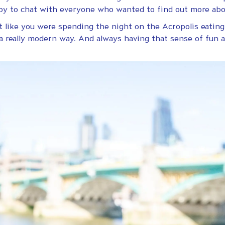
ppy to chat with everyone who wanted to find out more abo
elt like you were spending the night on the Acropolis eati
a really modern way. And always having that sense of fun 