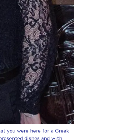
hat you were here for a Greek
 presented dishes and with