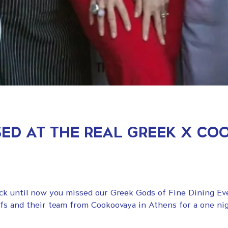
ED AT THE REAL GREEK X C
rock until now you missed our Greek Gods of Fine Dining E
fs and their team from Cookoovaya in Athens for a one nig