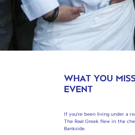
WHAT YOU MISS
EVENT
If you’ve been living under a 
The Real Greek flew in the che
Bankside.