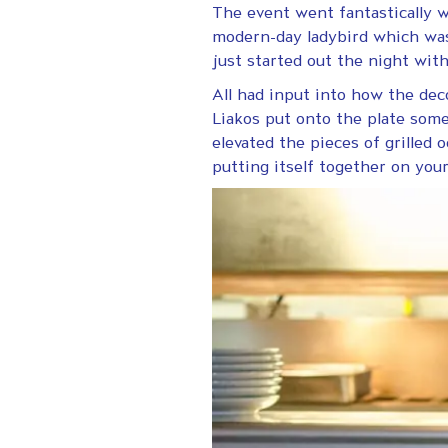
The event went fantastically we
modern-day ladybird which was 
just started out the night wit
All had input into how the dec
Liakos put onto the plate some
elevated the pieces of grilled o
putting itself together on your