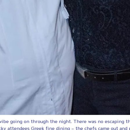
 vibe going on through the night. There was no escaping t
cky attendees Greek fine dining – the chefs came out and