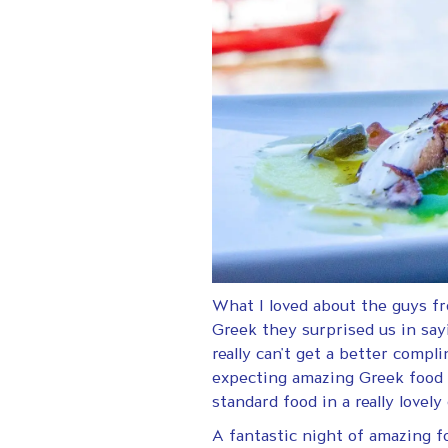
What I loved about the guys f
Greek they surprised us in say
really can’t get a better comp
expecting amazing Greek food w
standard food in a really lov
A fantastic night of amazing f