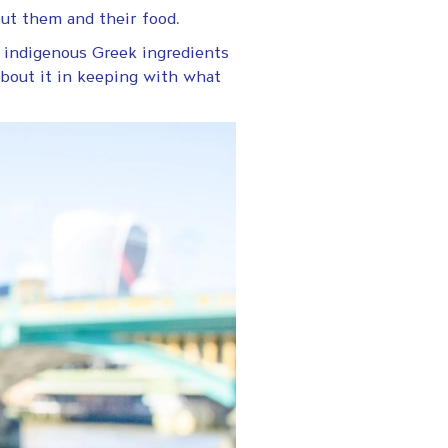
ut them and their food.
ng indigenous Greek ingredients
about it in keeping with what