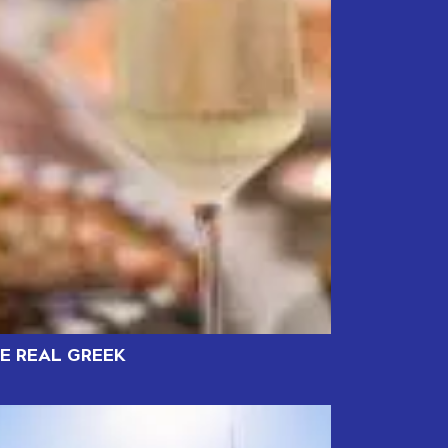
HE REAL GREEK