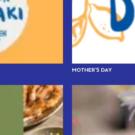
MOTHER’S DAY