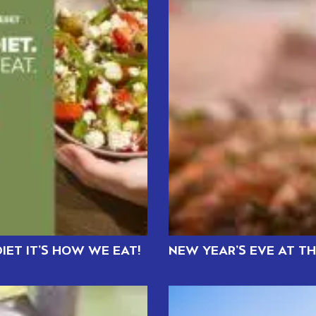
IET IT’S HOW WE EAT!
NEW YEAR’S EVE AT T