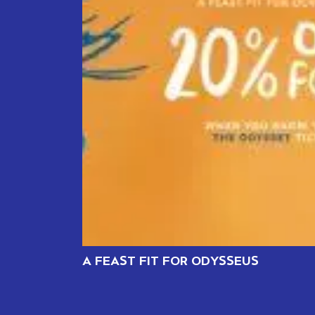
A FEAST FIT FOR ODYSSEUS