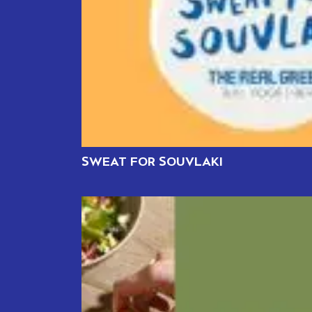
SWEAT FOR SOUVLAKI