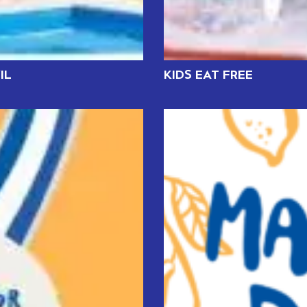
IL
KIDS EAT FREE