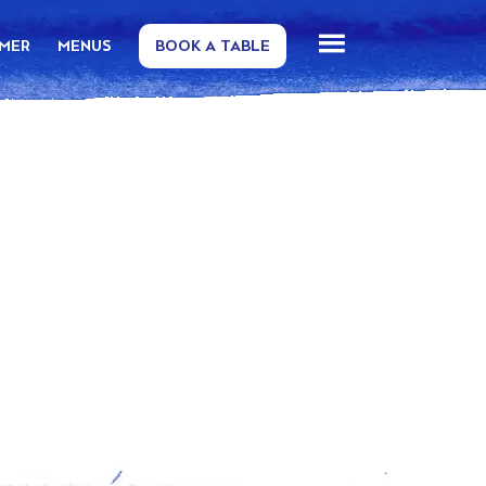
MMER
MENUS
BOOK A TABLE