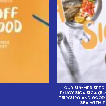
OUR SUMMER SPECI
ENJOY SIGA SIGA (S
TSIPOURO AND GOOD 
SEA WITH T