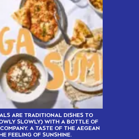
ALS ARE TRADITIONAL DISHES TO
LOWLY SLOWLY) WITH A BOTTLE OF
COMPANY. A TASTE OF THE AEGEAN
HE FEELING OF SUNSHINE.