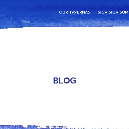
OUR TAVERNAS
SIGA SIGA SU
BLOG