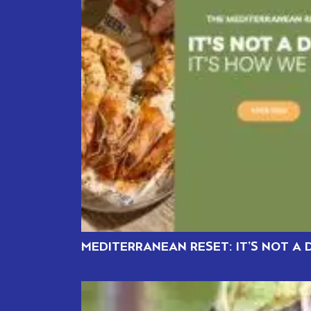
MEDITERRANEAN RESET: IT’S NOT A D