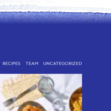
RECIPES
TEAM
UNCATEGORIZED