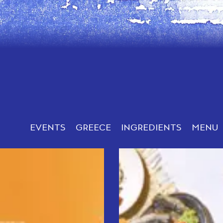
EVENTS
GREECE
INGREDIENTS
MENU