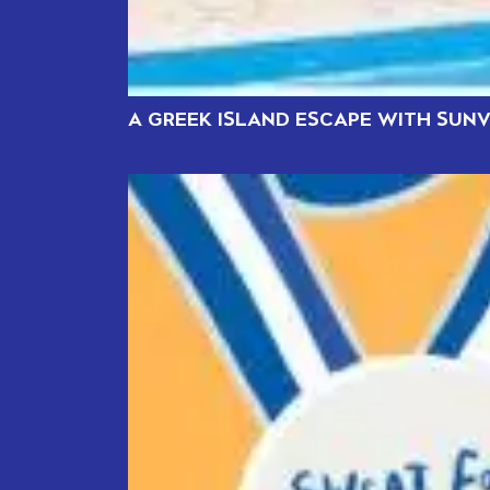
A GREEK ISLAND ESCAPE WITH SUNV