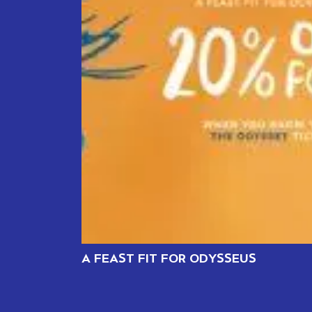
A FEAST FIT FOR ODYSSEUS