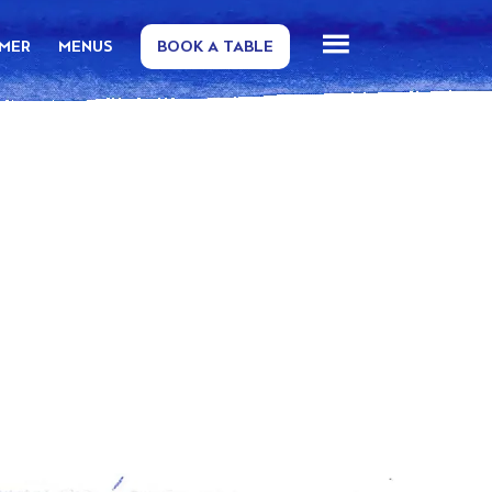
MMER
MENUS
BOOK A TABLE