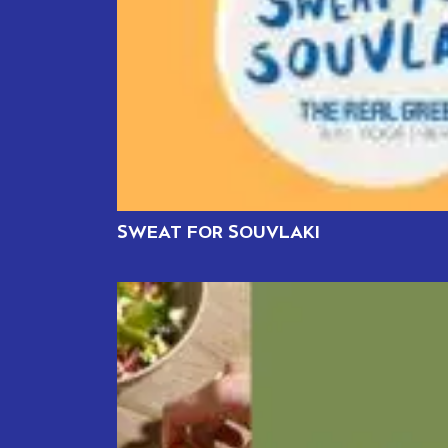
SWEAT FOR SOUVLAKI