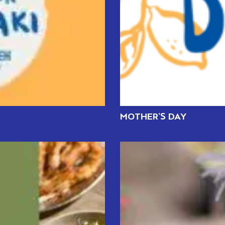
MOTHER’S DAY