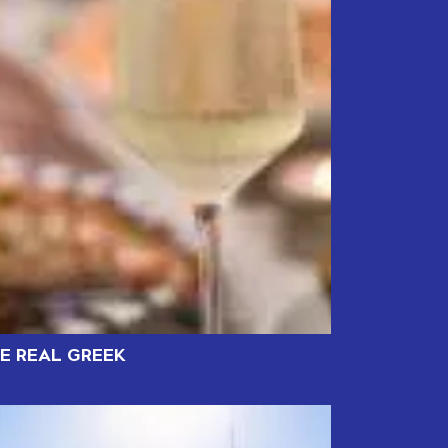
HE REAL GREEK