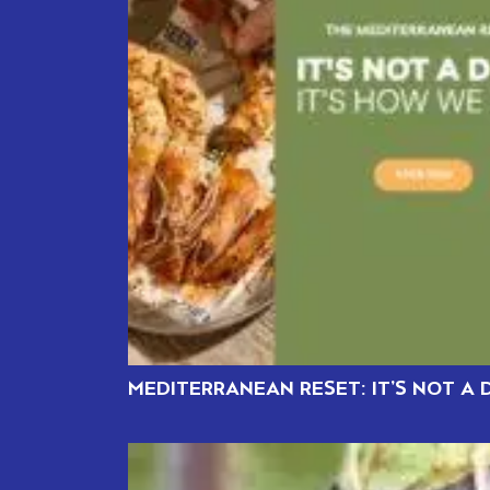
MEDITERRANEAN RESET: IT’S NOT A D