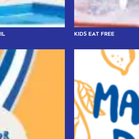
IL
KIDS EAT FREE