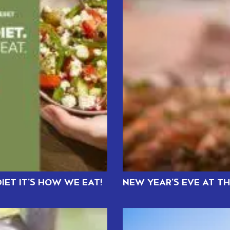
IET IT’S HOW WE EAT!
NEW YEAR’S EVE AT T