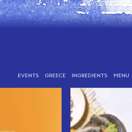
EVENTS
GREECE
INGREDIENTS
MENU