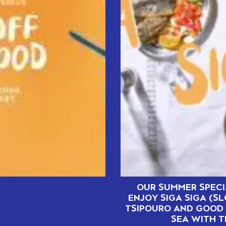
OUR SUMMER SPECI
ENJOY SIGA SIGA (S
TSIPOURO AND GOOD 
SEA WITH T