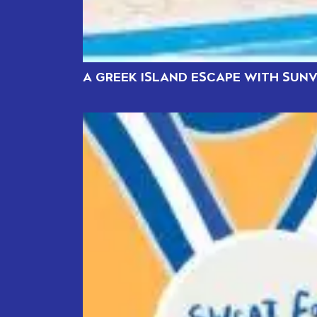
A GREEK ISLAND ESCAPE WITH SUNV