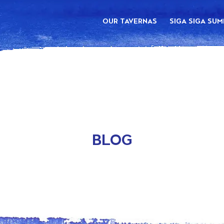
OUR TAVERNAS
SIGA SIGA SU
BLOG