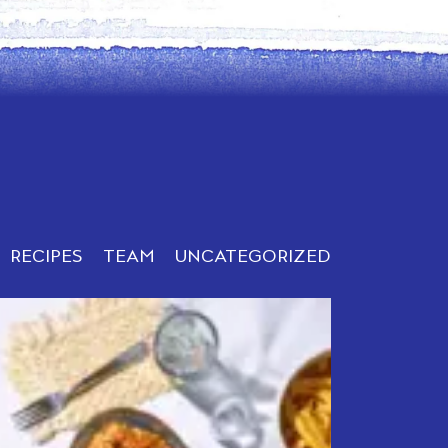
RECIPES
TEAM
UNCATEGORIZED