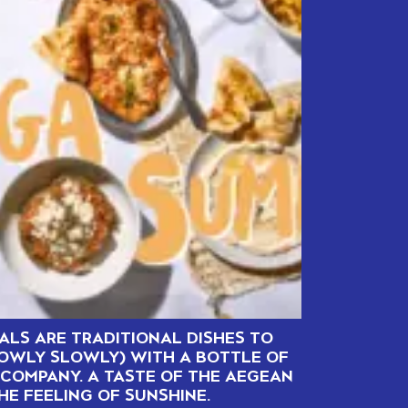
ALS ARE TRADITIONAL DISHES TO
LOWLY SLOWLY) WITH A BOTTLE OF
COMPANY. A TASTE OF THE AEGEAN
HE FEELING OF SUNSHINE.