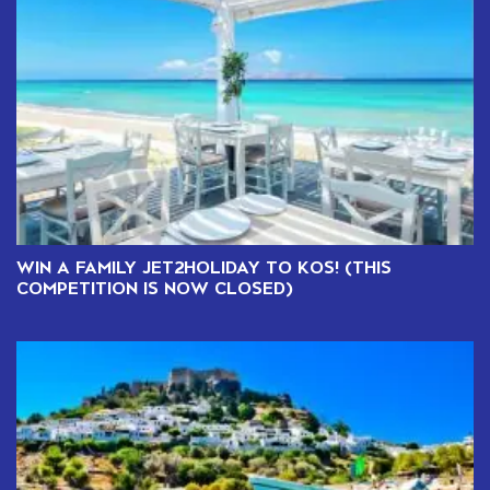
WIN A FAMILY JET2HOLIDAY TO KOS! (THIS
COMPETITION IS NOW CLOSED)