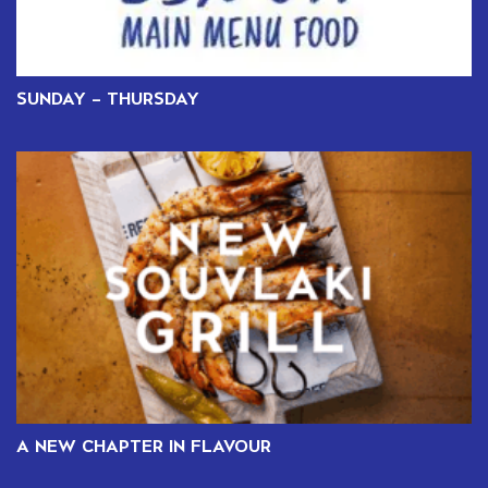
SUNDAY – THURSDAY
A NEW CHAPTER IN FLAVOUR