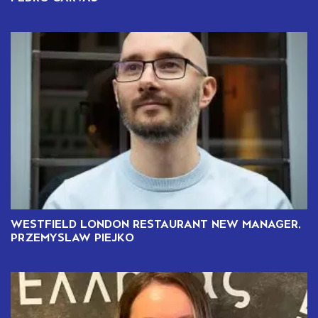
WESTFIELD LONDON RESTAURANT NEW MANAGER,
PRZEMYSLAW PIEJKO