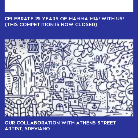
CELEBRATE 25 YEARS OF MAMMA MIA! WITH US!
(THIS COMPETITION IS NOW CLOSED)
OUR COLLABORATION WITH ATHENS STREET
ARTIST, SDEVIANO