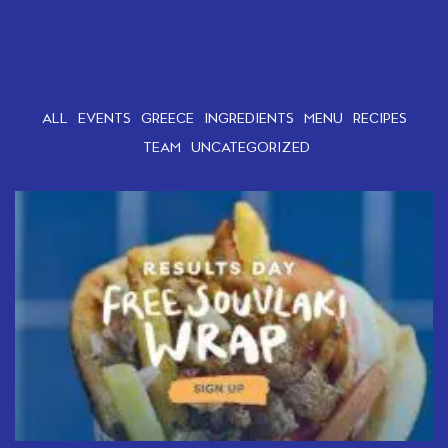
ALL
EVENTS
GREECE
INGREDIENTS
MENU
RECIPES
TEAM
UNCATEGORIZED