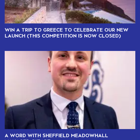
WIN A TRIP TO GREECE TO CELEBRATE OUR NEW
LAUNCH (THIS COMPETITION IS NOW CLOSED)
A WORD WITH SHEFFIELD MEADOWHALL