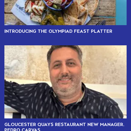
INTRODUCING THE OLYMPIAD FEAST PLATTER
GLOUCESTER QUAYS RESTAURANT NEW MANAGER,
PEDRO CARVAS