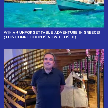
WIN AN UNFORGETTABLE ADVENTURE IN GREECE!
(THIS COMPETITION IS NOW CLOSED).