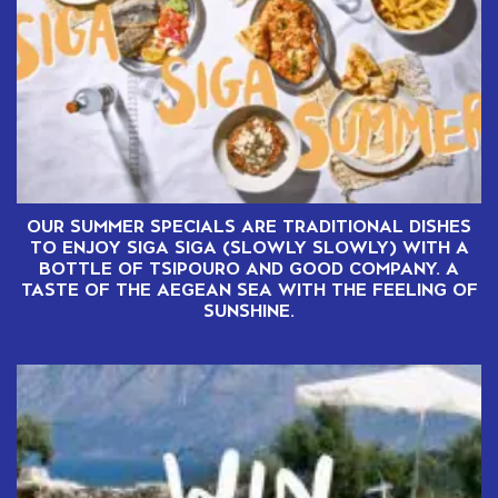
OUR SUMMER SPECIALS ARE TRADITIONAL DISHES
TO ENJOY SIGA SIGA (SLOWLY SLOWLY) WITH A
BOTTLE OF TSIPOURO AND GOOD COMPANY. A
TASTE OF THE AEGEAN SEA WITH THE FEELING OF
SUNSHINE.