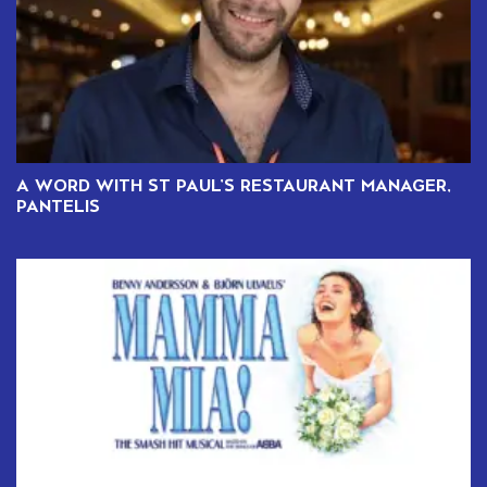
A WORD WITH ST PAUL’S RESTAURANT MANAGER,
PANTELIS