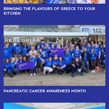
BRINGING THE FLAVOURS OF GREECE TO YOUR
KITCHEN
PANCREATIC CANCER AWARENESS MONTH