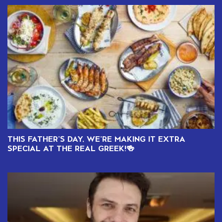
THIS FATHER’S DAY, WE’RE MAKING IT EXTRA
SPECIAL AT THE REAL GREEK!🍻