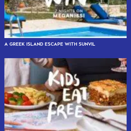
A GREEK ISLAND ESCAPE WITH SUNVIL