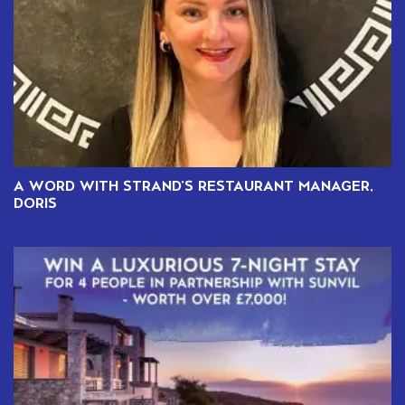
A WORD WITH STRAND’S RESTAURANT MANAGER,
DORIS