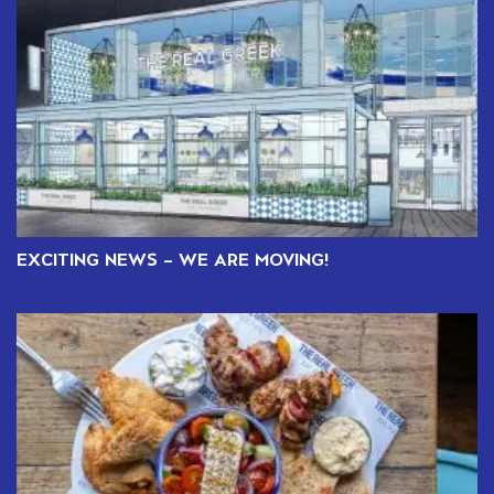
EXCITING NEWS – WE ARE MOVING!