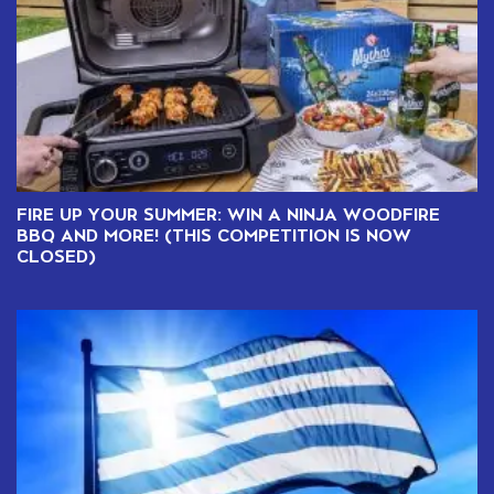
FIRE UP YOUR SUMMER: WIN A NINJA WOODFIRE
BBQ AND MORE! (THIS COMPETITION IS NOW
CLOSED)