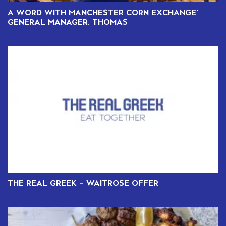
A WORD WITH MANCHESTER CORN EXCHANGE’
GENERAL MANAGER, THOMAS
THE REAL GREEK – WAITROSE OFFER