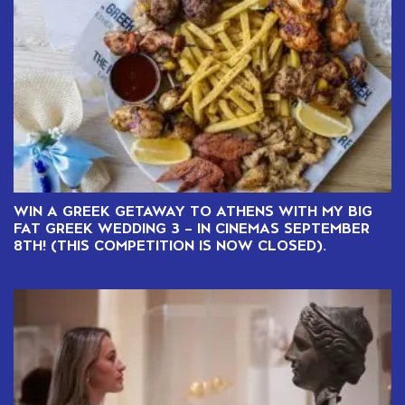
WIN A GREEK GETAWAY TO ATHENS WITH MY BIG
FAT GREEK WEDDING 3 – IN CINEMAS SEPTEMBER
8TH! (THIS COMPETITION IS NOW CLOSED).