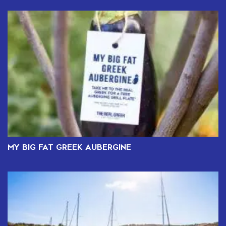
MY BIG FAT GREEK AUBERGINE