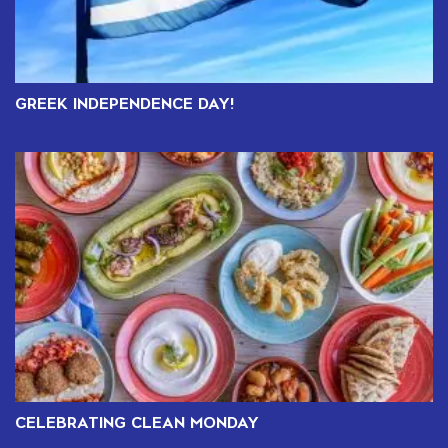
GREEK INDEPENDENCE DAY!
CELEBRATING CLEAN MONDAY