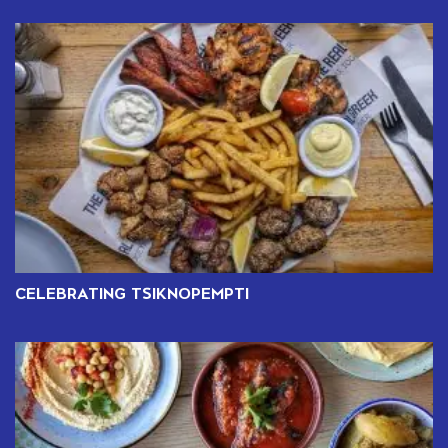
CELEBRATING TSIKNOPEMPTI