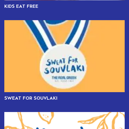
KIDS EAT FREE
SWEAT FOR SOUVLAKI