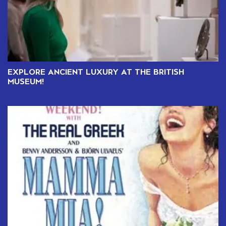
EXPLORE ANCIENT LUXURY AT THE BRITISH
MUSEUM!