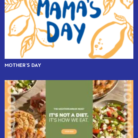
MOTHER’S DAY