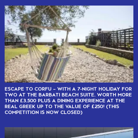
ESCAPE TO CORFU – WITH A 7-NIGHT HOLIDAY FOR
TWO AT THE BARBATI BEACH SUITE, WORTH MORE
THAN £3,500 PLUS A DINING EXPERIENCE AT THE
REAL GREEK UP TO THE VALUE OF £250! (THIS
COMPETITION IS NOW CLOSED)