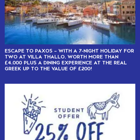
ESCAPE TO PAXOS – WITH A 7-NIGHT HOLIDAY FOR
TWO AT VILLA THALLO, WORTH MORE THAN
£4,000 PLUS A DINING EXPERIENCE AT THE REAL
GREEK UP TO THE VALUE OF £200!