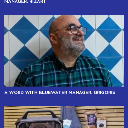
MANAGER, RIZART
A WORD WITH BLUEWATER MANAGER, GRIGORIS