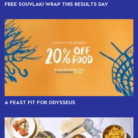
FREE SOUVLAKI WRAP THIS RESULTS DAY
A FEAST FIT FOR ODYSSEUS