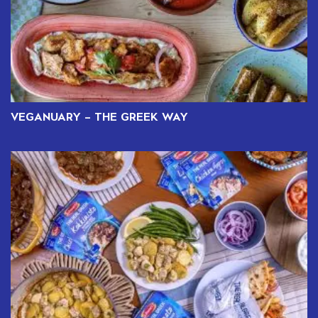
VEGANUARY – THE GREEK WAY