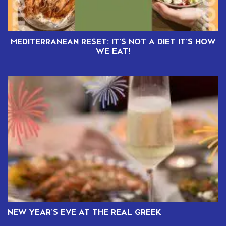
MEDITERRANEAN RESET: IT’S NOT A DIET IT’S HOW
WE EAT!
NEW YEAR’S EVE AT THE REAL GREEK