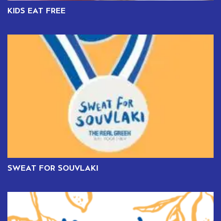
KIDS EAT FREE
SWEAT FOR SOUVLAKI