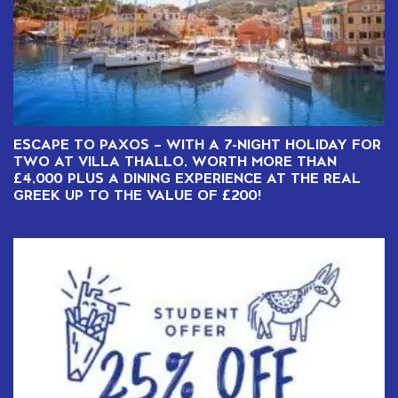
ESCAPE TO PAXOS – WITH A 7-NIGHT HOLIDAY FOR
TWO AT VILLA THALLO, WORTH MORE THAN
£4,000 PLUS A DINING EXPERIENCE AT THE REAL
GREEK UP TO THE VALUE OF £200!