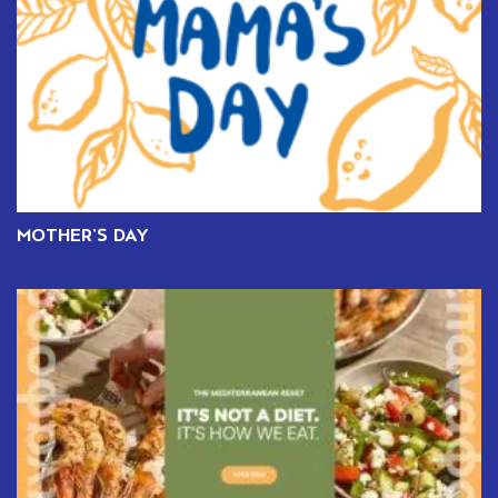
MOTHER’S DAY