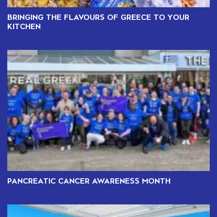
BRINGING THE FLAVOURS OF GREECE TO YOUR
KITCHEN
PANCREATIC CANCER AWARENESS MONTH