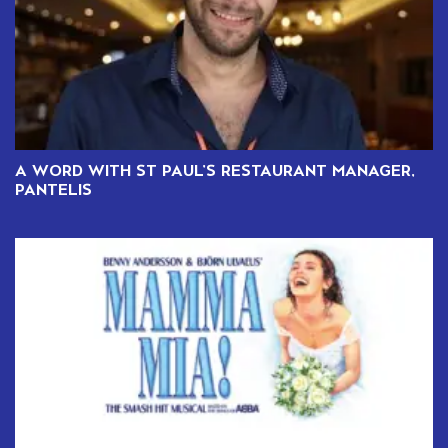
A WORD WITH ST PAUL’S RESTAURANT MANAGER,
PANTELIS