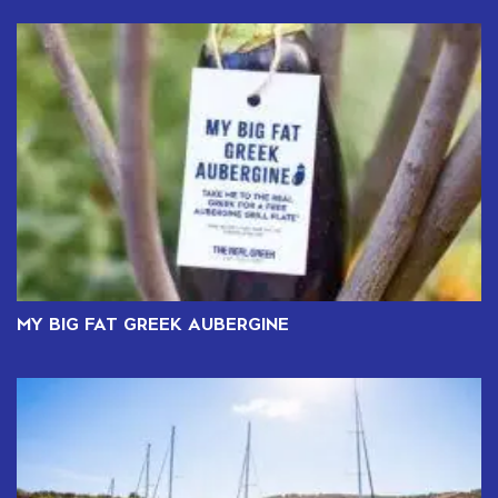
MY BIG FAT GREEK AUBERGINE