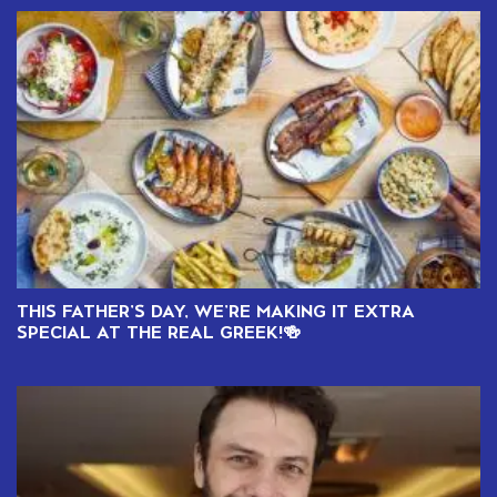
THIS FATHER’S DAY, WE’RE MAKING IT EXTRA
SPECIAL AT THE REAL GREEK!🍻