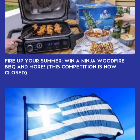
FIRE UP YOUR SUMMER: WIN A NINJA WOODFIRE
BBQ AND MORE! (THIS COMPETITION IS NOW
CLOSED)