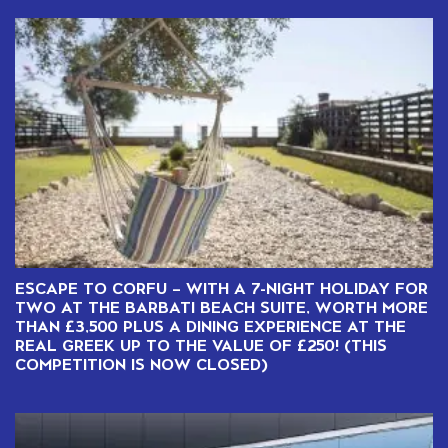
ESCAPE TO CORFU – WITH A 7-NIGHT HOLIDAY FOR
TWO AT THE BARBATI BEACH SUITE, WORTH MORE
THAN £3,500 PLUS A DINING EXPERIENCE AT THE
REAL GREEK UP TO THE VALUE OF £250! (THIS
COMPETITION IS NOW CLOSED)