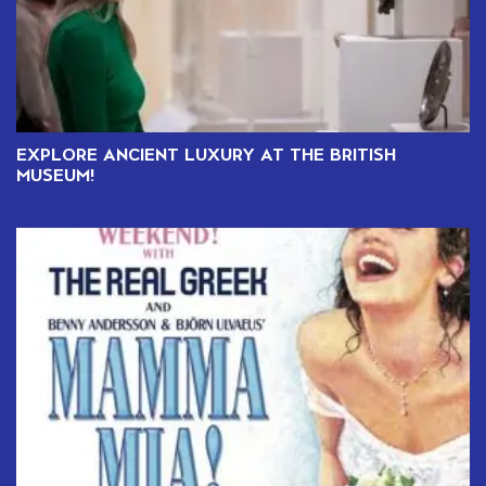
EXPLORE ANCIENT LUXURY AT THE BRITISH
MUSEUM!