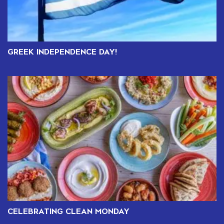
GREEK INDEPENDENCE DAY!
CELEBRATING CLEAN MONDAY