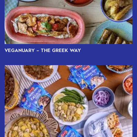
VEGANUARY – THE GREEK WAY