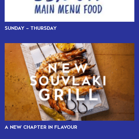
SUNDAY – THURSDAY
A NEW CHAPTER IN FLAVOUR