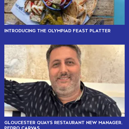
INTRODUCING THE OLYMPIAD FEAST PLATTER
GLOUCESTER QUAYS RESTAURANT NEW MANAGER,
PEDRO CARVAS