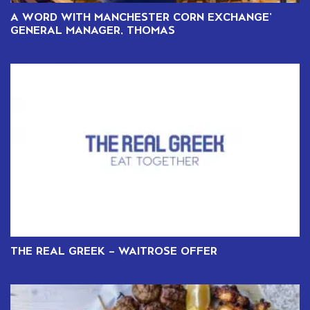
A WORD WITH MANCHESTER CORN EXCHANGE’
GENERAL MANAGER, THOMAS
THE REAL GREEK – WAITROSE OFFER