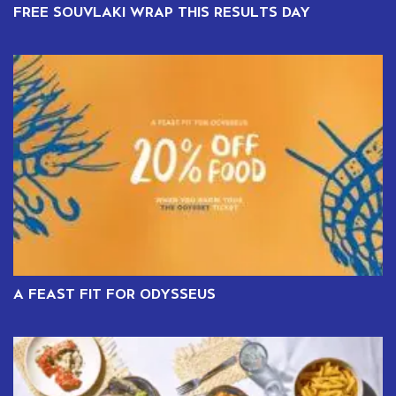
FREE SOUVLAKI WRAP THIS RESULTS DAY
A FEAST FIT FOR ODYSSEUS