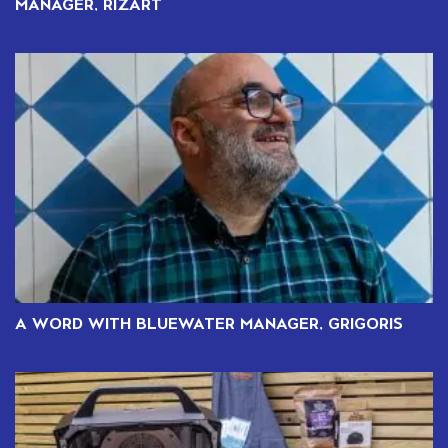
MANAGER, RIZART
A WORD WITH BLUEWATER MANAGER, GRIGORIS