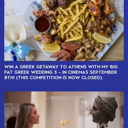
WIN A GREEK GETAWAY TO ATHENS WITH MY BIG
FAT GREEK WEDDING 3 – IN CINEMAS SEPTEMBER
8TH! (THIS COMPETITION IS NOW CLOSED).