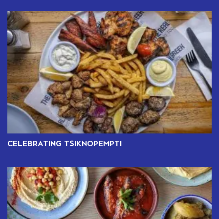
CELEBRATING TSIKNOPEMPTI