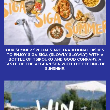
OUR SUMMER SPECIALS ARE TRADITIONAL DISHES
TO ENJOY SIGA SIGA (SLOWLY SLOWLY) WITH A
BOTTLE OF TSIPOURO AND GOOD COMPANY. A
TASTE OF THE AEGEAN SEA WITH THE FEELING OF
SUNSHINE.