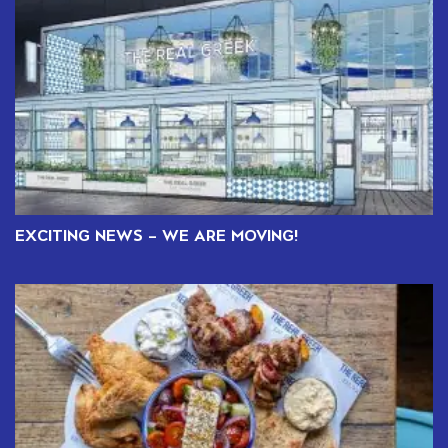
EXCITING NEWS – WE ARE MOVING!