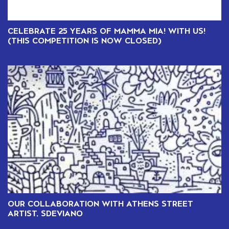
CELEBRATE 25 YEARS OF MAMMA MIA! WITH US!
(THIS COMPETITION IS NOW CLOSED)
OUR COLLABORATION WITH ATHENS STREET
ARTIST, SDEVIANO