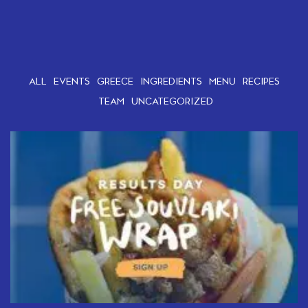
ALL
EVENTS
GREECE
INGREDIENTS
MENU
RECIPES
TEAM
UNCATEGORIZED