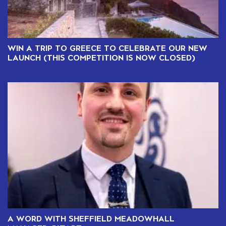
WIN A TRIP TO GREECE TO CELEBRATE OUR NEW
LAUNCH (THIS COMPETITION IS NOW CLOSED)
A WORD WITH SHEFFIELD MEADOWHALL