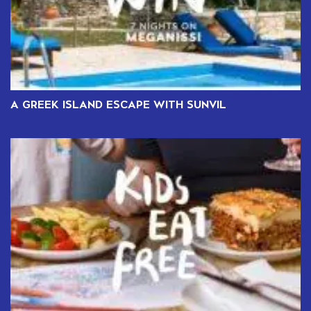
A GREEK ISLAND ESCAPE WITH SUNVIL