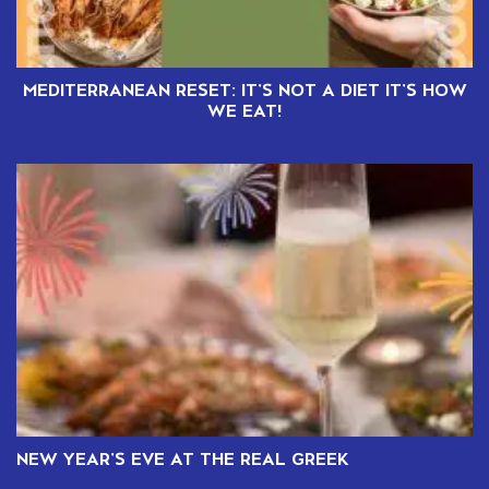
MEDITERRANEAN RESET: IT’S NOT A DIET IT’S HOW
WE EAT!
NEW YEAR’S EVE AT THE REAL GREEK