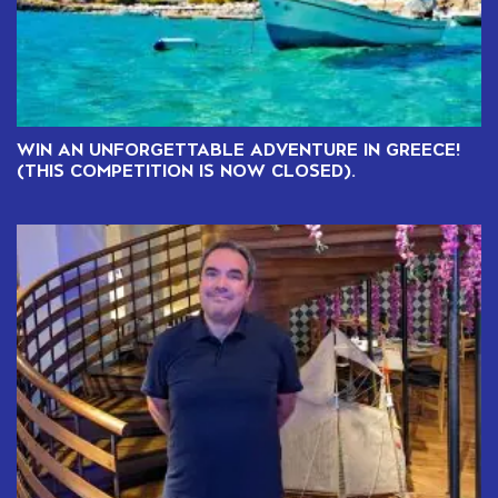
WIN AN UNFORGETTABLE ADVENTURE IN GREECE!
(THIS COMPETITION IS NOW CLOSED).