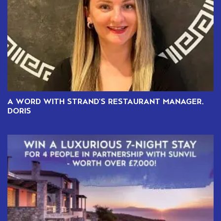
A WORD WITH STRAND’S RESTAURANT MANAGER,
DORIS