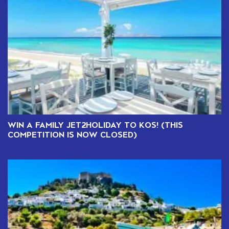
WIN A FAMILY JET2HOLIDAY TO KOS! (THIS
COMPETITION IS NOW CLOSED)