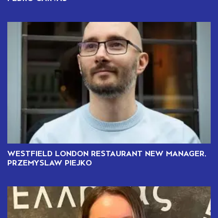
WESTFIELD LONDON RESTAURANT NEW MANAGER,
PRZEMYSLAW PIEJKO