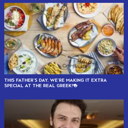
THIS FATHER’S DAY, WE’RE MAKING IT EXTRA
SPECIAL AT THE REAL GREEK!🍻