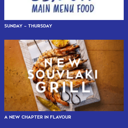
SUNDAY – THURSDAY
A NEW CHAPTER IN FLAVOUR