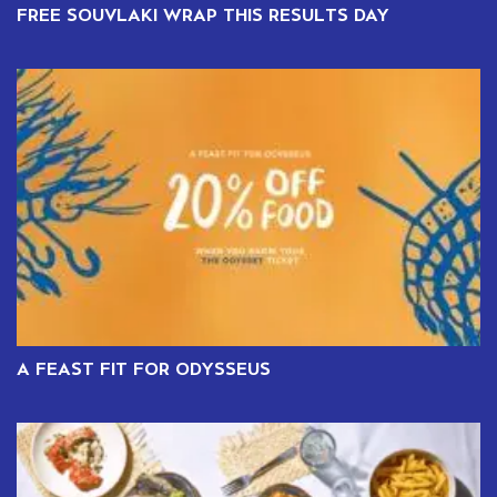
FREE SOUVLAKI WRAP THIS RESULTS DAY
A FEAST FIT FOR ODYSSEUS