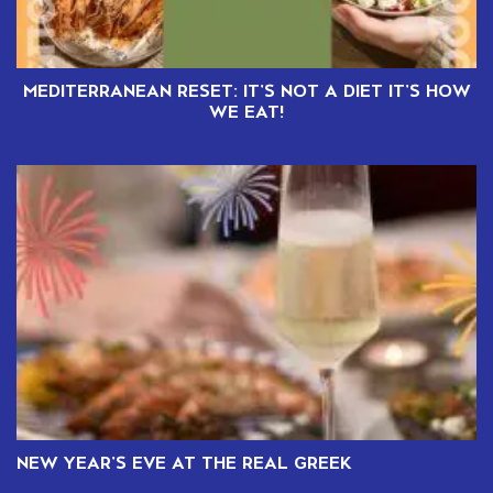
MEDITERRANEAN RESET: IT’S NOT A DIET IT’S HOW
WE EAT!
NEW YEAR’S EVE AT THE REAL GREEK