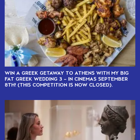
WIN A GREEK GETAWAY TO ATHENS WITH MY BIG
FAT GREEK WEDDING 3 – IN CINEMAS SEPTEMBER
8TH! (THIS COMPETITION IS NOW CLOSED).