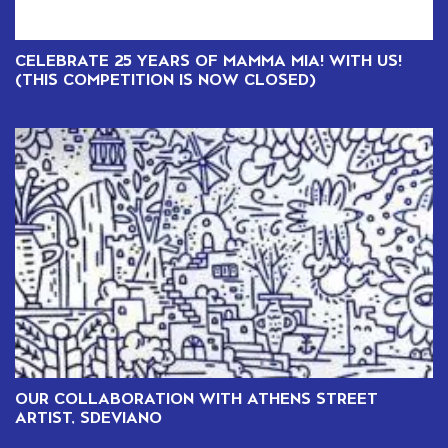
CELEBRATE 25 YEARS OF MAMMA MIA! WITH US!
(THIS COMPETITION IS NOW CLOSED)
OUR COLLABORATION WITH ATHENS STREET
ARTIST, SDEVIANO