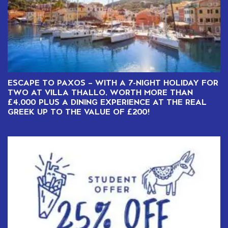
ESCAPE TO PAXOS – WITH A 7-NIGHT HOLIDAY FOR
TWO AT VILLA THALLO, WORTH MORE THAN
£4,000 PLUS A DINING EXPERIENCE AT THE REAL
GREEK UP TO THE VALUE OF £200!