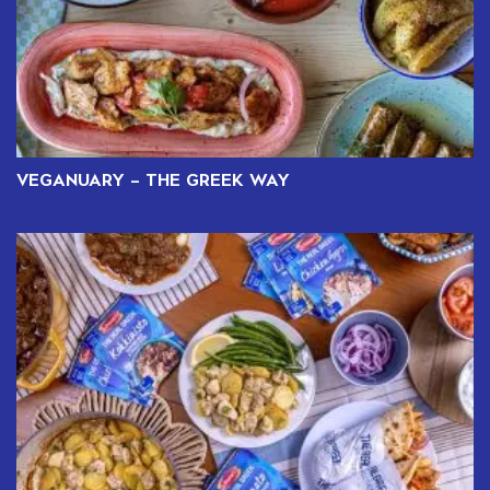
VEGANUARY – THE GREEK WAY