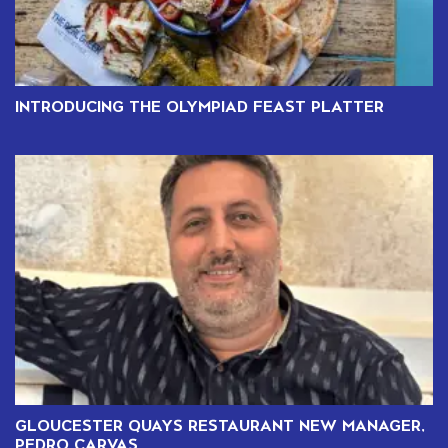
INTRODUCING THE OLYMPIAD FEAST PLATTER
GLOUCESTER QUAYS RESTAURANT NEW MANAGER,
PEDRO CARVAS