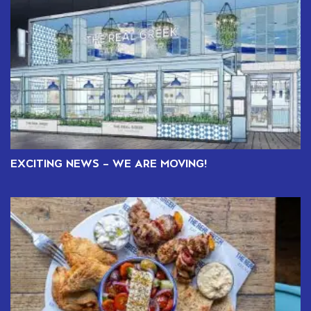
EXCITING NEWS – WE ARE MOVING!