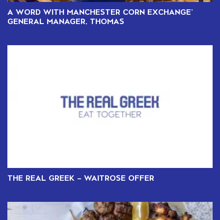
A WORD WITH MANCHESTER CORN EXCHANGE’
GENERAL MANAGER, THOMAS
THE REAL GREEK – WAITROSE OFFER