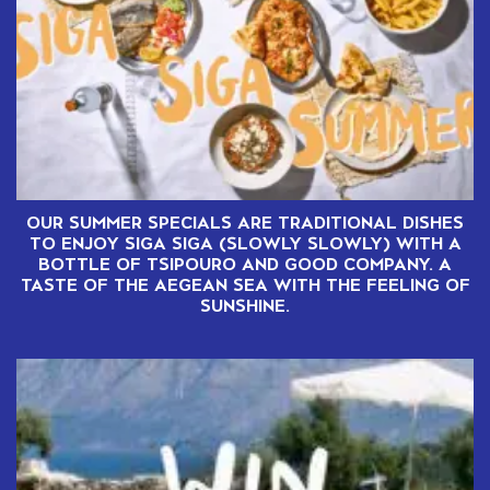
OUR SUMMER SPECIALS ARE TRADITIONAL DISHES
TO ENJOY SIGA SIGA (SLOWLY SLOWLY) WITH A
BOTTLE OF TSIPOURO AND GOOD COMPANY. A
TASTE OF THE AEGEAN SEA WITH THE FEELING OF
SUNSHINE.