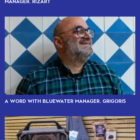
MANAGER, RIZART
A WORD WITH BLUEWATER MANAGER, GRIGORIS