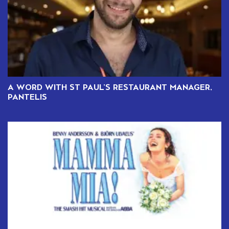
A WORD WITH ST PAUL’S RESTAURANT MANAGER,
PANTELIS