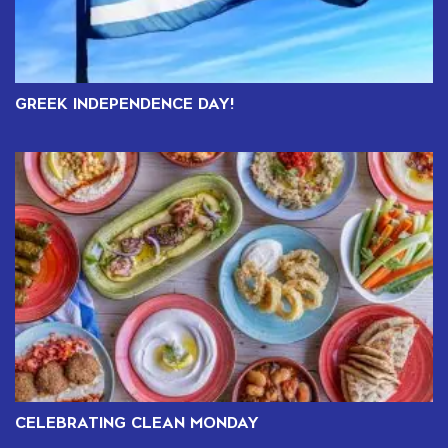
GREEK INDEPENDENCE DAY!
CELEBRATING CLEAN MONDAY