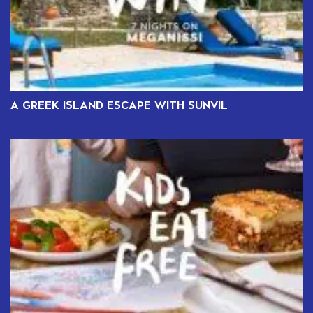
A GREEK ISLAND ESCAPE WITH SUNVIL