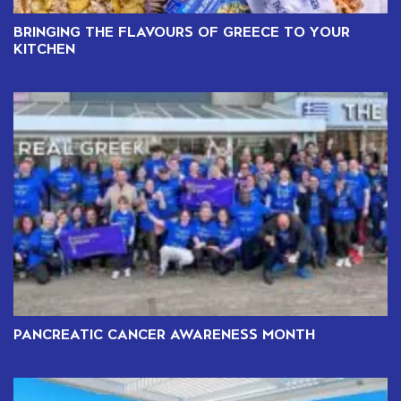
BRINGING THE FLAVOURS OF GREECE TO YOUR
KITCHEN
PANCREATIC CANCER AWARENESS MONTH