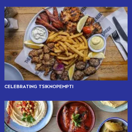
CELEBRATING TSIKNOPEMPTI