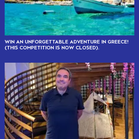
WIN AN UNFORGETTABLE ADVENTURE IN GREECE!
(THIS COMPETITION IS NOW CLOSED).