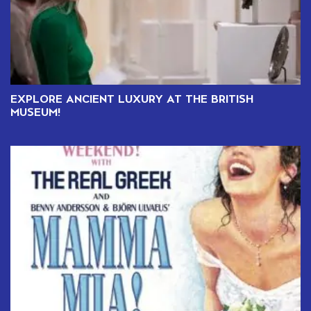
EXPLORE ANCIENT LUXURY AT THE BRITISH
MUSEUM!