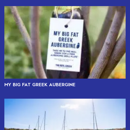
MY BIG FAT GREEK AUBERGINE