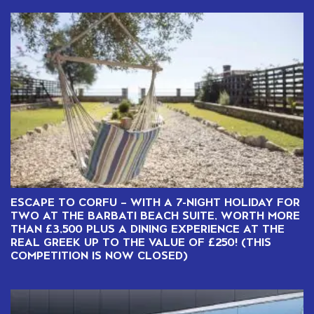
ESCAPE TO CORFU – WITH A 7-NIGHT HOLIDAY FOR
TWO AT THE BARBATI BEACH SUITE, WORTH MORE
THAN £3,500 PLUS A DINING EXPERIENCE AT THE
REAL GREEK UP TO THE VALUE OF £250! (THIS
COMPETITION IS NOW CLOSED)