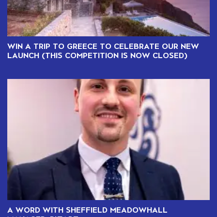
WIN A TRIP TO GREECE TO CELEBRATE OUR NEW
LAUNCH (THIS COMPETITION IS NOW CLOSED)
A WORD WITH SHEFFIELD MEADOWHALL