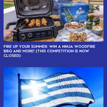
FIRE UP YOUR SUMMER: WIN A NINJA WOODFIRE
BBQ AND MORE! (THIS COMPETITION IS NOW
CLOSED)