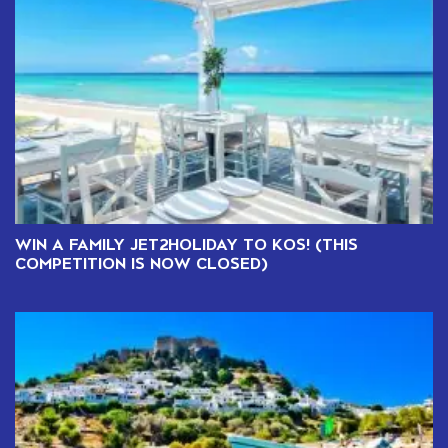
WIN A FAMILY JET2HOLIDAY TO KOS! (THIS
COMPETITION IS NOW CLOSED)