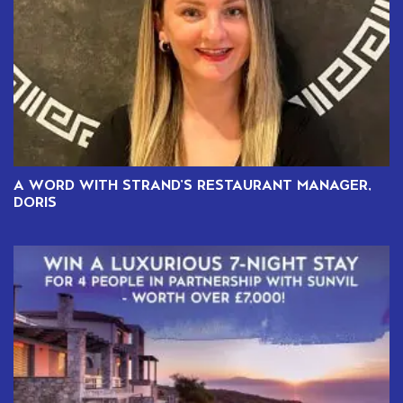
A WORD WITH STRAND’S RESTAURANT MANAGER,
DORIS