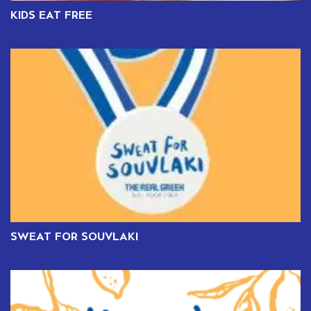
KIDS EAT FREE
SWEAT FOR SOUVLAKI