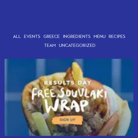
ALL
EVENTS
GREECE
INGREDIENTS
MENU
RECIPES
TEAM
UNCATEGORIZED