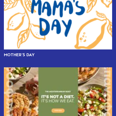
MOTHER’S DAY