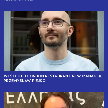
WESTFIELD LONDON RESTAURANT NEW MANAGER,
PRZEMYSLAW PIEJKO