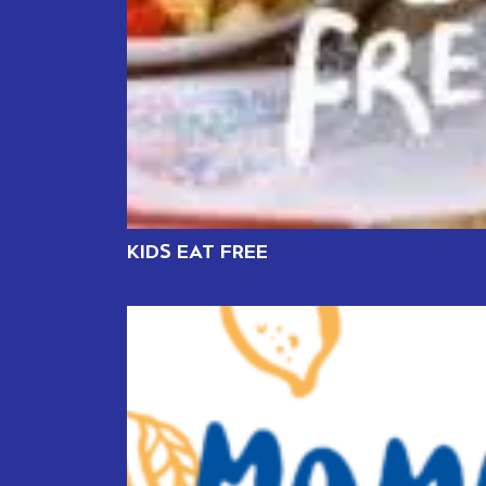
KIDS EAT FREE