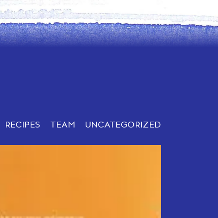
RECIPES
TEAM
UNCATEGORIZED