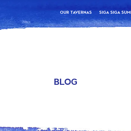
OUR TAVERNAS
SIGA SIGA SU
BLOG