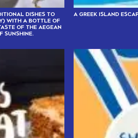
ITIONAL DISHES TO
A GREEK ISLAND ESCA
Y) WITH A BOTTLE OF
TASTE OF THE AEGEAN
F SUNSHINE.