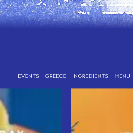
EVENTS
GREECE
INGREDIENTS
MENU