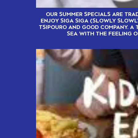
OUR SUMMER SPECIALS ARE TRAD
ENJOY SIGA SIGA (SLOWLY SLOWL
TSIPOURO AND GOOD COMPANY. A 
SEA WITH THE FEELING O