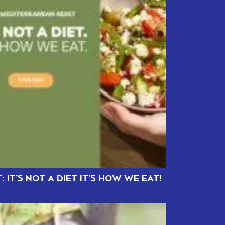
 IT’S NOT A DIET IT’S HOW WE EAT!