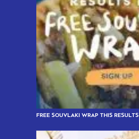
FREE SOUVLAKI WRAP THIS RESULTS