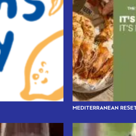
MEDITERRANEAN RESET: