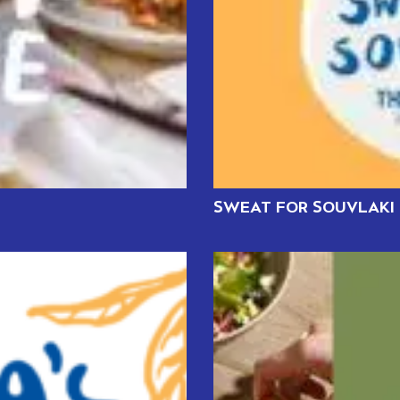
SWEAT FOR SOUVLAKI