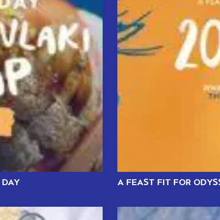
 DAY
A FEAST FIT FOR ODY