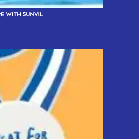
PE WITH SUNVIL