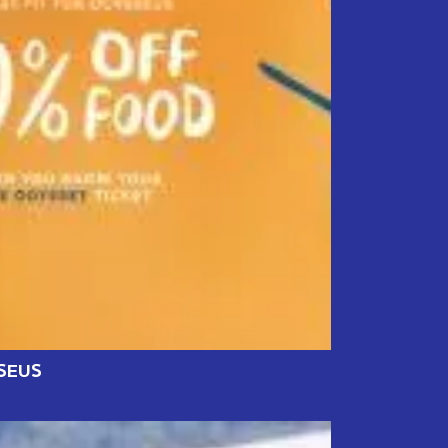
SSEUS