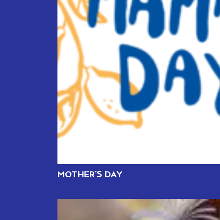
MOTHER’S DAY