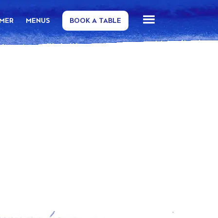
MMER
MENUS
BOOK A TABLE