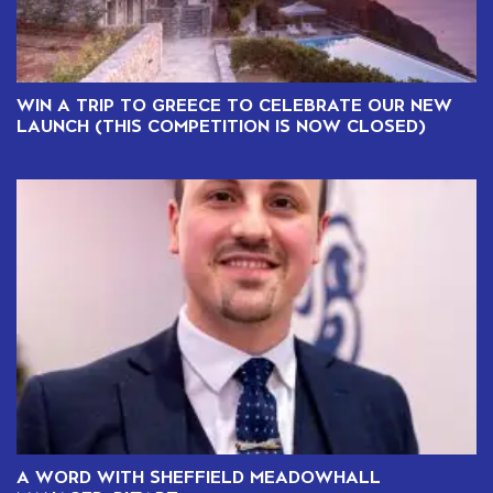
WIN A TRIP TO GREECE TO CELEBRATE OUR NEW
LAUNCH (THIS COMPETITION IS NOW CLOSED)
A WORD WITH SHEFFIELD MEADOWHALL