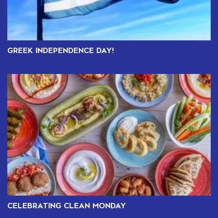
GREEK INDEPENDENCE DAY!
CELEBRATING CLEAN MONDAY