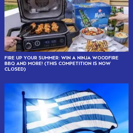
FIRE UP YOUR SUMMER: WIN A NINJA WOODFIRE
BBQ AND MORE! (THIS COMPETITION IS NOW
CLOSED)