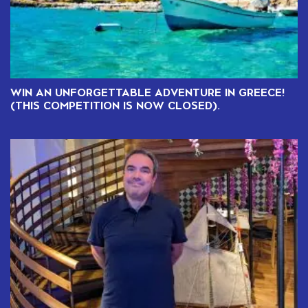
WIN AN UNFORGETTABLE ADVENTURE IN GREECE!
(THIS COMPETITION IS NOW CLOSED).