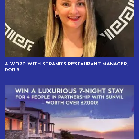
A WORD WITH STRAND’S RESTAURANT MANAGER,
DORIS