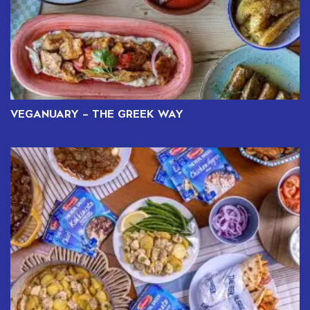
VEGANUARY – THE GREEK WAY