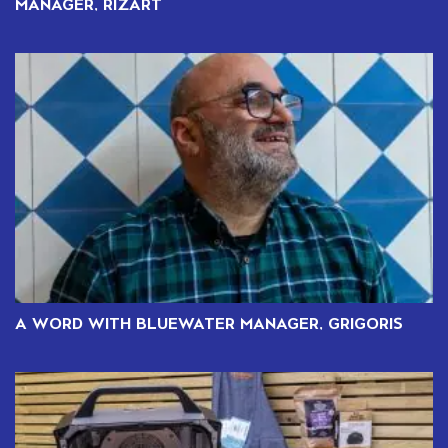
MANAGER, RIZART
A WORD WITH BLUEWATER MANAGER, GRIGORIS