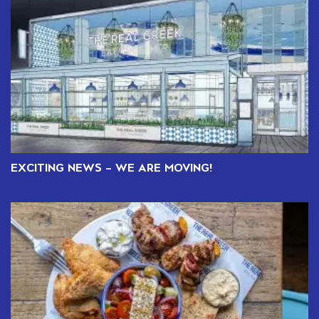
EXCITING NEWS – WE ARE MOVING!