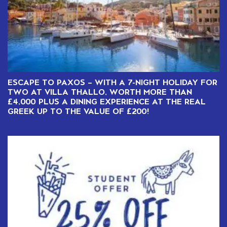
ESCAPE TO PAXOS – WITH A 7-NIGHT HOLIDAY FOR
TWO AT VILLA THALLO, WORTH MORE THAN
£4,000 PLUS A DINING EXPERIENCE AT THE REAL
GREEK UP TO THE VALUE OF £200!