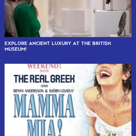
EXPLORE ANCIENT LUXURY AT THE BRITISH
MUSEUM!