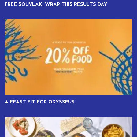
FREE SOUVLAKI WRAP THIS RESULTS DAY
A FEAST FIT FOR ODYSSEUS