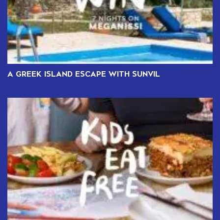
A GREEK ISLAND ESCAPE WITH SUNVIL