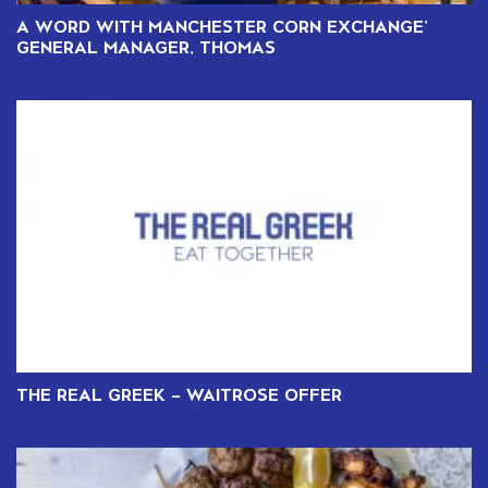
A WORD WITH MANCHESTER CORN EXCHANGE’
GENERAL MANAGER, THOMAS
THE REAL GREEK – WAITROSE OFFER