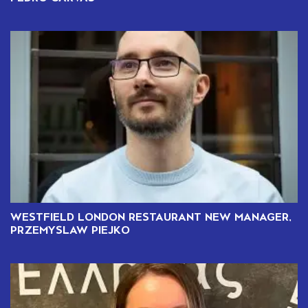
WESTFIELD LONDON RESTAURANT NEW MANAGER,
PRZEMYSLAW PIEJKO