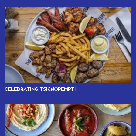
CELEBRATING TSIKNOPEMPTI