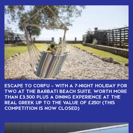
ESCAPE TO CORFU – WITH A 7-NIGHT HOLIDAY FOR
TWO AT THE BARBATI BEACH SUITE, WORTH MORE
THAN £3,500 PLUS A DINING EXPERIENCE AT THE
REAL GREEK UP TO THE VALUE OF £250! (THIS
COMPETITION IS NOW CLOSED)