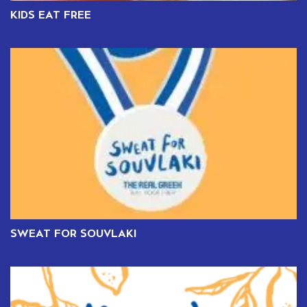
KIDS EAT FREE
SWEAT FOR SOUVLAKI