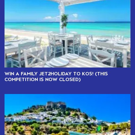
WIN A FAMILY JET2HOLIDAY TO KOS! (THIS
COMPETITION IS NOW CLOSED)