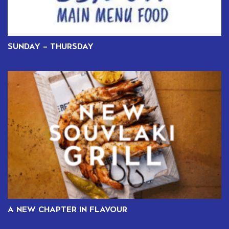
SUNDAY – THURSDAY
A NEW CHAPTER IN FLAVOUR