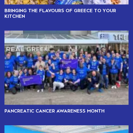
BRINGING THE FLAVOURS OF GREECE TO YOUR
KITCHEN
PANCREATIC CANCER AWARENESS MONTH