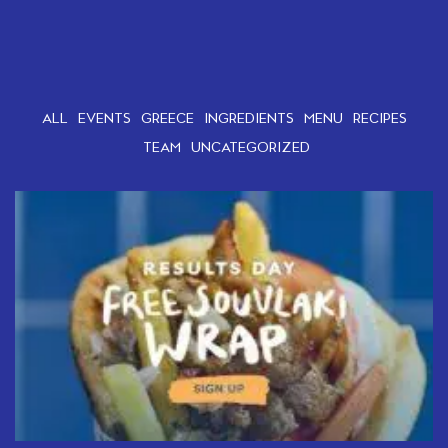
ALL
EVENTS
GREECE
INGREDIENTS
MENU
RECIPES
TEAM
UNCATEGORIZED