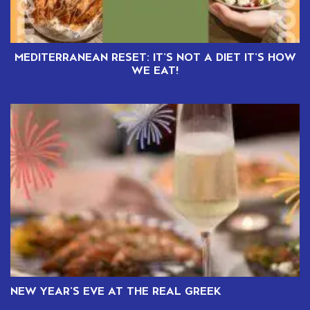
MEDITERRANEAN RESET: IT’S NOT A DIET IT’S HOW
WE EAT!
NEW YEAR’S EVE AT THE REAL GREEK