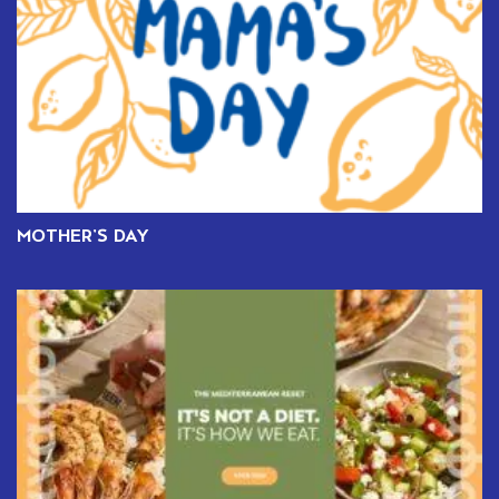
MOTHER’S DAY