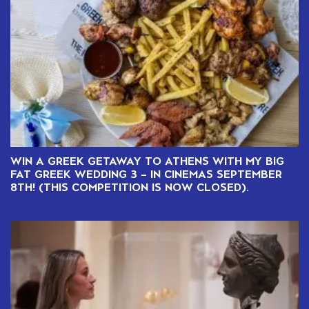
WIN A GREEK GETAWAY TO ATHENS WITH MY BIG
FAT GREEK WEDDING 3 – IN CINEMAS SEPTEMBER
8TH! (THIS COMPETITION IS NOW CLOSED).