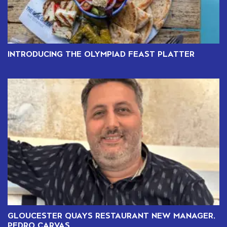
INTRODUCING THE OLYMPIAD FEAST PLATTER
GLOUCESTER QUAYS RESTAURANT NEW MANAGER,
PEDRO CARVAS