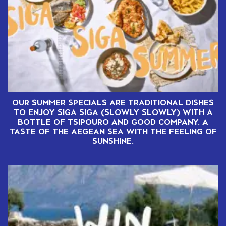
OUR SUMMER SPECIALS ARE TRADITIONAL DISHES
TO ENJOY SIGA SIGA (SLOWLY SLOWLY) WITH A
BOTTLE OF TSIPOURO AND GOOD COMPANY. A
TASTE OF THE AEGEAN SEA WITH THE FEELING OF
SUNSHINE.