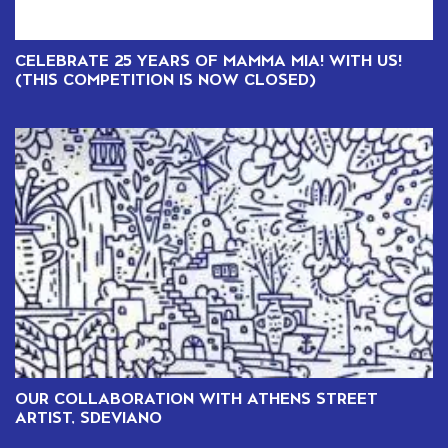
CELEBRATE 25 YEARS OF MAMMA MIA! WITH US!
(THIS COMPETITION IS NOW CLOSED)
OUR COLLABORATION WITH ATHENS STREET
ARTIST, SDEVIANO