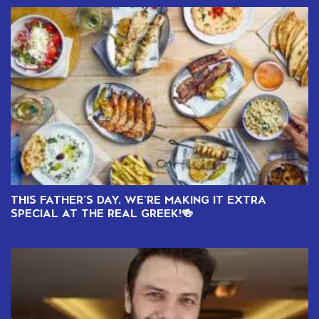
THIS FATHER’S DAY, WE’RE MAKING IT EXTRA
SPECIAL AT THE REAL GREEK!🍻