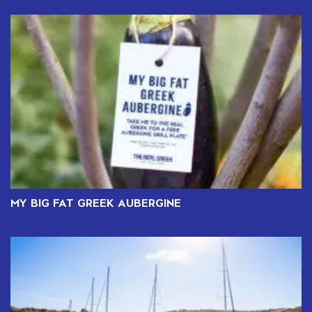
MY BIG FAT GREEK AUBERGINE