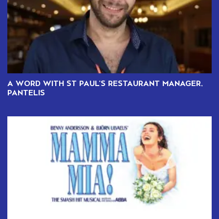
A WORD WITH ST PAUL’S RESTAURANT MANAGER,
PANTELIS