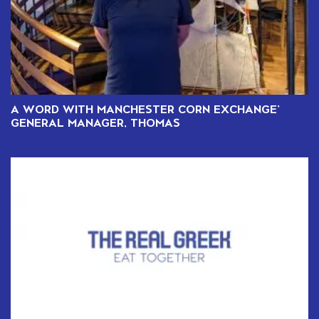
A WORD WITH MANCHESTER CORN EXCHANGE’
GENERAL MANAGER, THOMAS