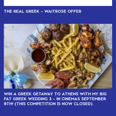
THE REAL GREEK – WAITROSE OFFER
WIN A GREEK GETAWAY TO ATHENS WITH MY BIG
FAT GREEK WEDDING 3 – IN CINEMAS SEPTEMBER
8TH! (THIS COMPETITION IS NOW CLOSED).