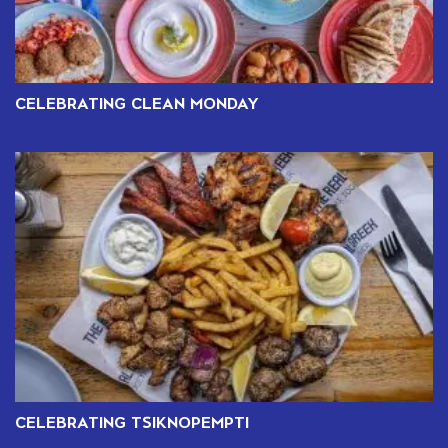
CELEBRATING CLEAN MONDAY
CELEBRATING TSIKNOPEMPTI