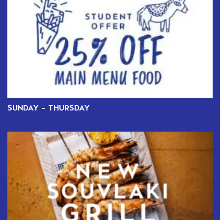
SUNDAY – THURSDAY