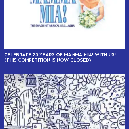
CELEBRATE 25 YEARS OF MAMMA MIA! WITH US!
(THIS COMPETITION IS NOW CLOSED)