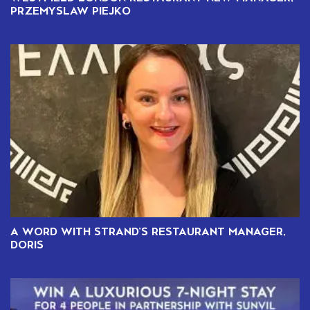
PRZEMYSLAW PIEJKO
A WORD WITH STRAND’S RESTAURANT MANAGER,
DORIS