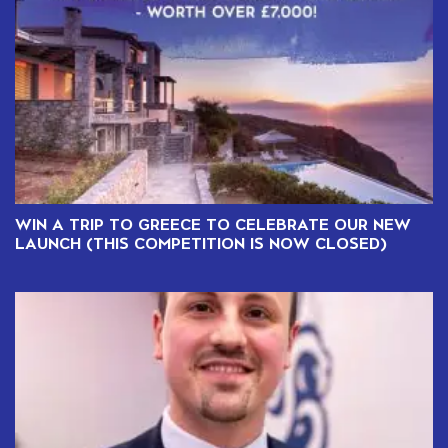
WIN A TRIP TO GREECE TO CELEBRATE OUR NEW
LAUNCH (THIS COMPETITION IS NOW CLOSED)