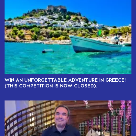
WIN AN UNFORGETTABLE ADVENTURE IN GREECE!
(THIS COMPETITION IS NOW CLOSED).