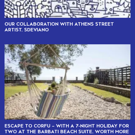
OUR COLLABORATION WITH ATHENS STREET
ARTIST, SDEVIANO
ESCAPE TO CORFU – WITH A 7-NIGHT HOLIDAY FOR
TWO AT THE BARBATI BEACH SUITE, WORTH MORE