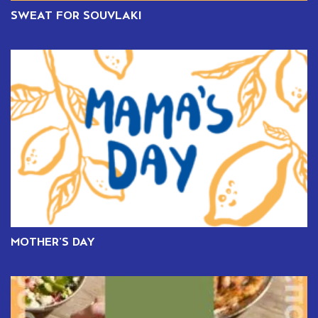
SWEAT FOR SOUVLAKI
MOTHER’S DAY