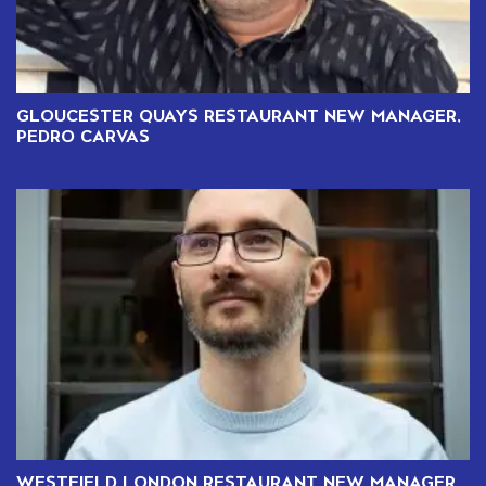
GLOUCESTER QUAYS RESTAURANT NEW MANAGER,
PEDRO CARVAS
WESTFIELD LONDON RESTAURANT NEW MANAGER,