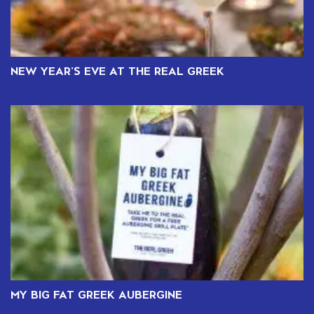
NEW YEAR’S EVE AT THE REAL GREEK
MY BIG FAT GREEK AUBERGINE