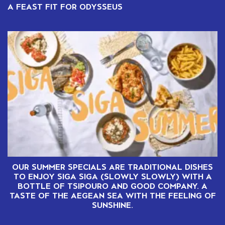
A FEAST FIT FOR ODYSSEUS
OUR SUMMER SPECIALS ARE TRADITIONAL DISHES
TO ENJOY SIGA SIGA (SLOWLY SLOWLY) WITH A
BOTTLE OF TSIPOURO AND GOOD COMPANY. A
TASTE OF THE AEGEAN SEA WITH THE FEELING OF
SUNSHINE.