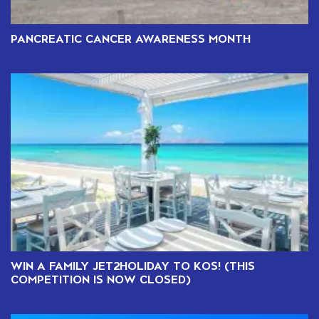
PANCREATIC CANCER AWARENESS MONTH
WIN A FAMILY JET2HOLIDAY TO KOS! (THIS
COMPETITION IS NOW CLOSED)