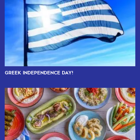
GREEK INDEPENDENCE DAY!