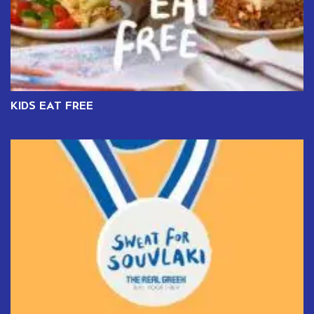
KIDS EAT FREE