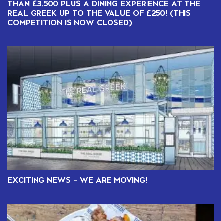
THAN £3,500 PLUS A DINING EXPERIENCE AT THE
REAL GREEK UP TO THE VALUE OF £250! (THIS
COMPETITION IS NOW CLOSED)
EXCITING NEWS – WE ARE MOVING!