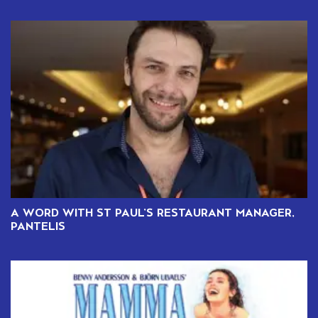
A WORD WITH ST PAUL’S RESTAURANT MANAGER,
PANTELIS