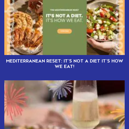
MEDITERRANEAN RESET: IT’S NOT A DIET IT’S HOW
WE EAT!