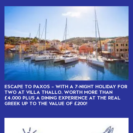
ESCAPE TO PAXOS – WITH A 7-NIGHT HOLIDAY FOR
TWO AT VILLA THALLO, WORTH MORE THAN
£4,000 PLUS A DINING EXPERIENCE AT THE REAL
GREEK UP TO THE VALUE OF £200!