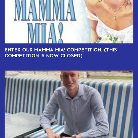
ENTER OUR MAMMA MIA! COMPETITION. (THIS
COMPETITION IS NOW CLOSED).