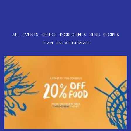
ALL
EVENTS
GREECE
INGREDIENTS
MENU
RECIPES
TEAM
UNCATEGORIZED