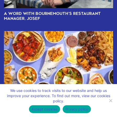
A WORD WITH BOURNEMOUTH’S RESTAURANT
MANAGER, JOSEF
We use cookies to track visits to our website and help us
improve your experience. To find out more, view our cookies
policy.
DISCOVER THE TASTE OF GREECE WITH OUR NEW
DELIVERY MENU
Accept cookies
Privacy policy