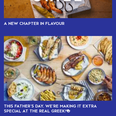
A NEW CHAPTER IN FLAVOUR
THIS FATHER’S DAY, WE’RE MAKING IT EXTRA
SPECIAL AT THE REAL GREEK!🍻