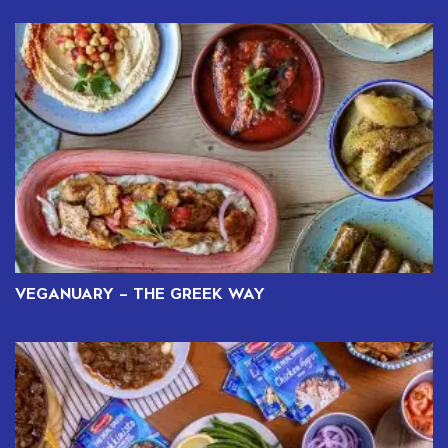
VEGANUARY – THE GREEK WAY