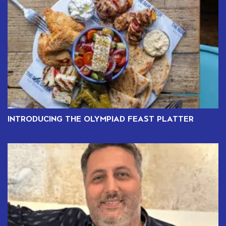
INTRODUCING THE OLYMPIAD FEAST PLATTER