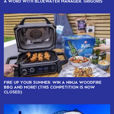
A WORD WITH BLUEWATER MANAGER, GRIGORIS
FIRE UP YOUR SUMMER: WIN A NINJA WOODFIRE
BBQ AND MORE! (THIS COMPETITION IS NOW
CLOSED)