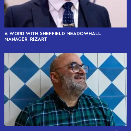
A WORD WITH SHEFFIELD MEADOWHALL
MANAGER, RIZART