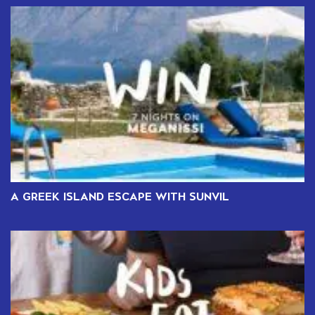
A GREEK ISLAND ESCAPE WITH SUNVIL