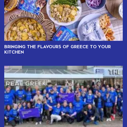
BRINGING THE FLAVOURS OF GREECE TO YOUR
KITCHEN