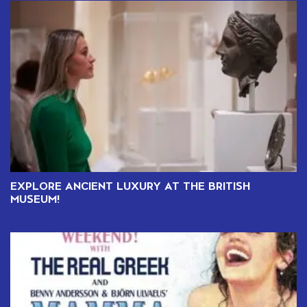
EXPLORE ANCIENT LUXURY AT THE BRITISH
MUSEUM!